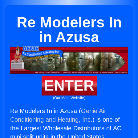
Re Modelers In
in Azusa
ENTER
(Our Main Website)
Re Modelers In in Azusa (
Genie Air
Conditioning and Heating, Inc.
) is one of
the Largest Wholesale Distributors of AC
mini split units in the United States.