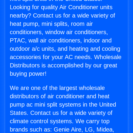
Looking for quality Air Conditioner units
nearby? Contact us for a wide variety of
heat pump, mini splits, room air
conditioners, window air conditioners,
PTAC, wall air conditioners, indoor and
outdoor a/c units, and heating and cooling
accessories for your AC needs. Wholesale
Distributors is accomplished by our great
buying power!
We are one of the largest wholesale
distributors of air conditioner and heat
pump ac mini split systems in the United
States. Contact us for a wide variety of
climate control systems. We carry top
brands such as: Genie Aire, LG, Midea,