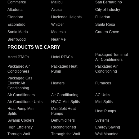
Commerce
Malibu
San Bernardino
Altadena
Azusa
City of Industry
Glendora
Hacienda Heights
Fullerton
Escondido
Whittier
Santa Rosa
Santa Maria
Modesto
Garden Grove
Brentwood
Near Me
PRODUCTS WE CARRY
Packaged Terminal
Motel PTACs
Hotel PTACs
Air Conditioners
Packaged Air
Packaged Heat
Packaged Air
Conditioners
Pump
Conditioning
Packaged Gas
Electric Air
Heaters
Furnaces
Conditioning
Air Conditioners
Air Conditioning
AC Units
Air Conditioner Units
HVAC Mini Splits
Mini Splits
Heat Pump Mini
Mini Split Heat
Heat Pumps
Splits
Pumps
Swamp Coolers
Dehumidifiers
Systems
High Efficiency
Reconditioned
Energy Saving
Through Wall
Through the Wall
Wall Mounted