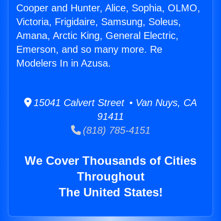
Cooper and Hunter, Alice, Sophia, OLMO,
Victoria, Frigidaire, Samsung, Soleus,
Amana, Arctic King, General Electric,
Emerson, and so many more. Re
Modelers In in Azusa.
15041 Calvert Street • Van Nuys, CA
91411
(818) 785-4151
We Cover Thousands of Cities
Throughout
The United States!