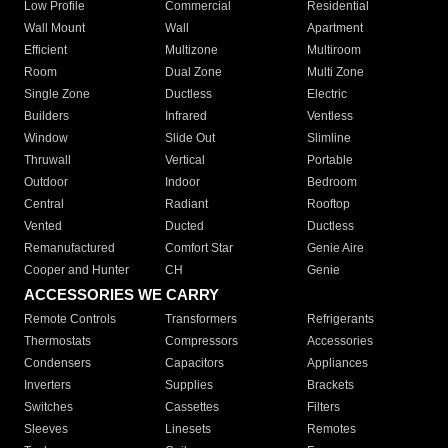
Low Profile
Commercial
Residential
Wall Mount
Wall
Apartment
Efficient
Multizone
Multiroom
Room
Dual Zone
Multi Zone
Single Zone
Ductless
Electric
Builders
Infrared
Ventless
Window
Slide Out
Slimline
Thruwall
Vertical
Portable
Outdoor
Indoor
Bedroom
Central
Radiant
Rooftop
Vented
Ducted
Ductless
Remanufactured
Comfort Star
Genie Aire
Cooper and Hunter
CH
Genie
ACCESSORIES WE CARRY
Remote Controls
Transformers
Refrigerants
Thermostats
Compressors
Accessories
Condensers
Capacitors
Appliances
Inverters
Supplies
Brackets
Switches
Cassettes
Filters
Sleeves
Linesets
Remotes