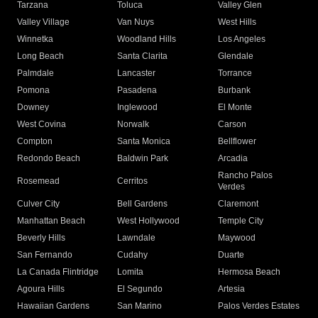
Tarzana
Toluca
Valley Glen
Valley Village
Van Nuys
West Hills
Winnetka
Woodland Hills
Los Angeles
Long Beach
Santa Clarita
Glendale
Palmdale
Lancaster
Torrance
Pomona
Pasadena
Burbank
Downey
Inglewood
El Monte
West Covina
Norwalk
Carson
Compton
Santa Monica
Bellflower
Redondo Beach
Baldwin Park
Arcadia
Rancho Palos
Rosemead
Cerritos
Verdes
Culver City
Bell Gardens
Claremont
Manhattan Beach
West Hollywood
Temple City
Beverly Hills
Lawndale
Maywood
San Fernando
Cudahy
Duarte
La Canada Flintridge
Lomita
Hermosa Beach
Agoura Hills
El Segundo
Artesia
Hawaiian Gardens
San Marino
Palos Verdes Estates