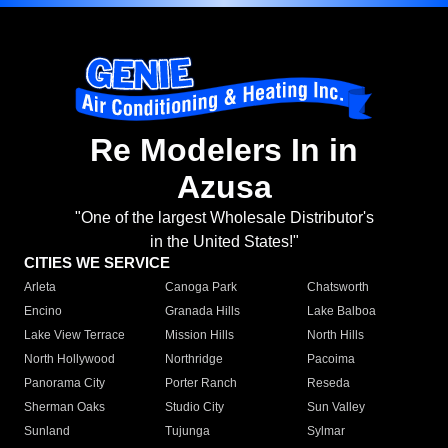
Re Modelers In in
Azusa
"One of the largest Wholesale Distributor's
in the United States!"
CITIES WE SERVICE
Arleta
Canoga Park
Chatsworth
Encino
Granada Hills
Lake Balboa
Lake View Terrace
Mission Hills
North Hills
North Hollywood
Northridge
Pacoima
Panorama City
Porter Ranch
Reseda
Sherman Oaks
Studio City
Sun Valley
Sunland
Tujunga
Sylmar