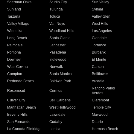
Sherman Oaks
Studio City
Sun Valley
Sunland
Tujunga
Sylmar
Tarzana
Toluca
Valley Glen
Valley Village
Van Nuys
West Hills
Winnetka
Woodland Hills
Los Angeles
Long Beach
Santa Clarita
Glendale
Palmdale
Lancaster
Torrance
Pomona
Pasadena
Burbank
Downey
Inglewood
El Monte
West Covina
Norwalk
Carson
Compton
Santa Monica
Bellflower
Redondo Beach
Baldwin Park
Arcadia
Rancho Palos
Rosemead
Cerritos
Verdes
Culver City
Bell Gardens
Claremont
Manhattan Beach
West Hollywood
Temple City
Beverly Hills
Lawndale
Maywood
San Fernando
Cudahy
Duarte
La Canada Flintridge
Lomita
Hermosa Beach