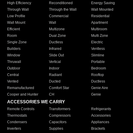
High Efficiency
Reconditioned
Energy Saving
Through Wall
Through the Wall
Wall Mounted
Low Profile
Commercial
Residential
Wall Mount
Wall
Apartment
Efficient
Multizone
Multiroom
Room
Dual Zone
Multi Zone
Single Zone
Ductless
Electric
Builders
Infrared
Ventless
Window
Slide Out
Slimline
Thruwall
Vertical
Portable
Outdoor
Indoor
Bedroom
Central
Radiant
Rooftop
Vented
Ducted
Ductless
Remanufactured
Comfort Star
Genie Aire
Cooper and Hunter
CH
Genie
ACCESSORIES WE CARRY
Remote Controls
Transformers
Refrigerants
Thermostats
Compressors
Accessories
Condensers
Capacitors
Appliances
Inverters
Supplies
Brackets