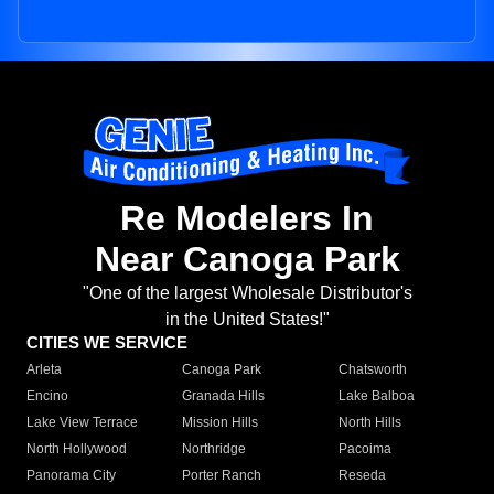
Re Modelers In
Near Canoga Park
"One of the largest Wholesale Distributor's
in the United States!"
CITIES WE SERVICE
Arleta
Canoga Park
Chatsworth
Encino
Granada Hills
Lake Balboa
Lake View Terrace
Mission Hills
North Hills
North Hollywood
Northridge
Pacoima
Panorama City
Porter Ranch
Reseda