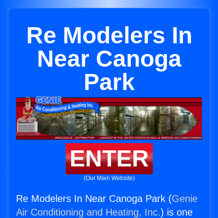
Re Modelers In
Near Canoga
Park
ENTER
(Our Main Website)
Re Modelers In Near Canoga Park (
Genie
Air Conditioning and Heating, Inc.
) is one