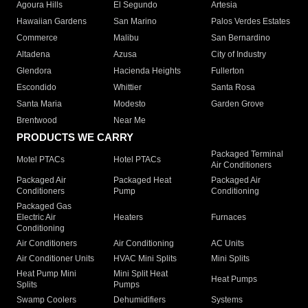
Agoura Hills
El Segundo
Artesia
Hawaiian Gardens
San Marino
Palos Verdes Estates
Commerce
Malibu
San Bernardino
Altadena
Azusa
City of Industry
Glendora
Hacienda Heights
Fullerton
Escondido
Whittier
Santa Rosa
Santa Maria
Modesto
Garden Grove
Brentwood
Near Me
PRODUCTS WE CARRY
Packaged Terminal
Motel PTACs
Hotel PTACs
Air Conditioners
Packaged Air
Packaged Heat
Packaged Air
Conditioners
Pump
Conditioning
Packaged Gas
Electric Air
Heaters
Furnaces
Conditioning
Air Conditioners
Air Conditioning
AC Units
Air Conditioner Units
HVAC Mini Splits
Mini Splits
Heat Pump Mini
Mini Split Heat
Heat Pumps
Splits
Pumps
Swamp Coolers
Dehumidifiers
Systems