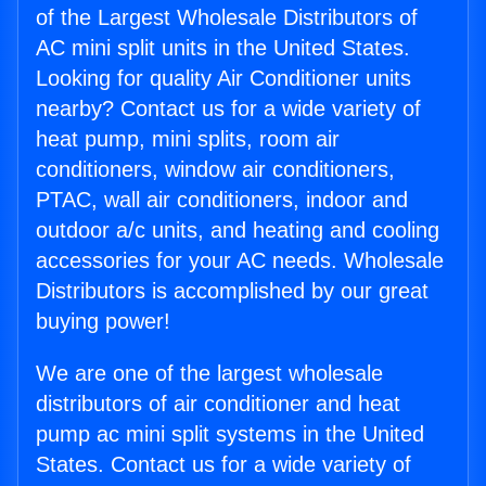
of the Largest Wholesale Distributors of
AC mini split units in the United States.
Looking for quality Air Conditioner units
nearby? Contact us for a wide variety of
heat pump, mini splits, room air
conditioners, window air conditioners,
PTAC, wall air conditioners, indoor and
outdoor a/c units, and heating and cooling
accessories for your AC needs. Wholesale
Distributors is accomplished by our great
buying power!
We are one of the largest wholesale
distributors of air conditioner and heat
pump ac mini split systems in the United
States. Contact us for a wide variety of