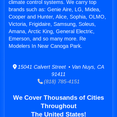
climate control systems. We carry top
brands such as: Genie Aire, LG, Midea,
Cooper and Hunter, Alice, Sophia, OLMO,
Victoria, Frigidaire, Samsung, Soleus,
Amana, Arctic King, General Electric,
Emerson, and so many more. Re
Modelers In Near Canoga Park.
15041 Calvert Street • Van Nuys, CA
91411
(818) 785-4151
We Cover Thousands of Cities
Throughout
The United States!