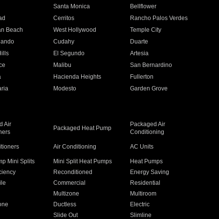
n
Santa Monica
Bellflower
ad
Cerritos
Rancho Palos Verdes
an Beach
West Hollywood
Temple City
nando
Cudahy
Duarte
ills
El Segundo
Artesia
ce
Malibu
San Bernardino
a
Hacienda Heights
Fullerton
ria
Modesto
Garden Grove
 Air
Packaged Air
Packaged Heat Pump
ners
Conditioning
itioners
Air Conditioning
AC Units
p Mini Splits
Mini Split Heat Pumps
Heat Pumps
ciency
Reconditioned
Energy Saving
ile
Commercial
Residential
Multizone
Multiroom
one
Ductless
Electric
Slide Out
Slimline