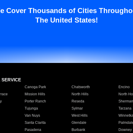
e Cover Thousands of Cities Througho
The United States!
E SERVICE
Canoga Park
Chatsworth
Encino
rrace
Mission Hills
North Hills
North Ho
y
Porter Ranch
Reseda
Sherman
Tujunga
Sylmar
Tarzana
Van Nuys
West Hills
Winnetk
Santa Clarita
Glendale
Palmdal
Pasadena
Burbank
Downey