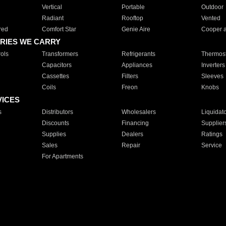
Vertical
Portable
Outdoor
Radiant
Rooftop
Vented
red
Comfort Star
Genie Aire
Cooper 
RIES WE CARRY
ols
Transformers
Refrigerants
Thermost
Capacitors
Appliances
Inverters
Cassettes
Filters
Sleeves
Coils
Freon
Knobs
VICES
s
Distributors
Wholesalers
Liquidat
Discounts
Financing
Supplier
Supplies
Dealers
Ratings
Sales
Repair
Service
For Apartments