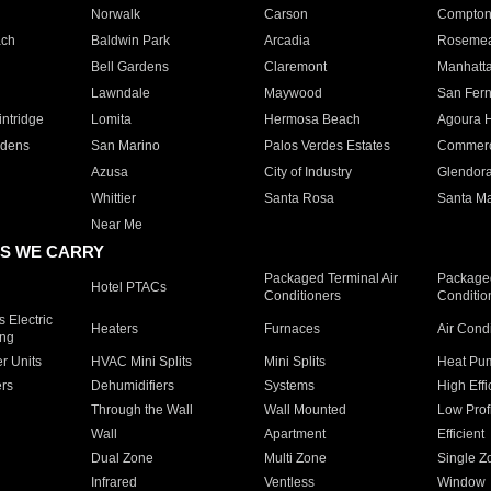
Norwalk
Carson
Compto
ach
Baldwin Park
Arcadia
Roseme
Bell Gardens
Claremont
Manhatt
Lawndale
Maywood
San Fer
ntridge
Lomita
Hermosa Beach
Agoura H
rdens
San Marino
Palos Verdes Estates
Commer
Azusa
City of Industry
Glendor
Whittier
Santa Rosa
Santa Ma
Near Me
S WE CARRY
Packaged Terminal Air
Packaged
Hotel PTACs
Conditioners
Conditio
 Electric
Heaters
Furnaces
Air Cond
ing
er Units
HVAC Mini Splits
Mini Splits
Heat Pum
rs
Dehumidifiers
Systems
High Effi
Through the Wall
Wall Mounted
Low Prof
Wall
Apartment
Efficient
Dual Zone
Multi Zone
Single Z
Infrared
Ventless
Window