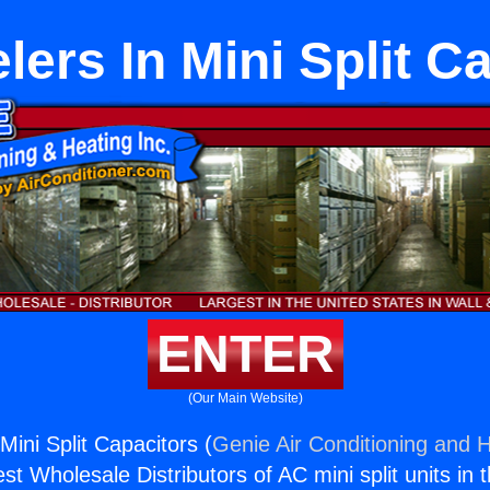
ers In Mini Split C
ENTER
(Our Main Website)
ini Split Capacitors (
Genie Air Conditioning and H
st Wholesale Distributors of AC mini split units in 