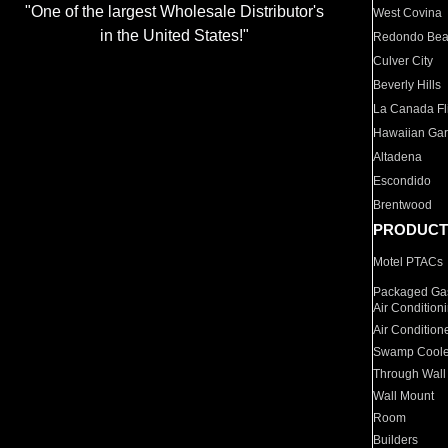
"One of the largest Wholesale Distributor's
West Covina
in the United States!"
Redondo Be
Culver City
Beverly Hills
La Canada Fli
Hawaiian Ga
Altadena
Escondido
Brentwood
PRODUCT
Motel PTACs
Packaged Gas
Air Condition
Air Condition
Swamp Coole
Through Wall
Wall Mount
Room
Builders