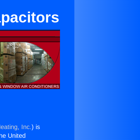
apacitors
eating, Inc.
) is
the United