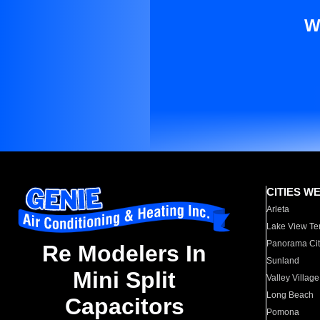
W
CITIES W
Arleta
Lake View Te
Panorama Cit
Re Modelers In
Sunland
Mini Split
Valley Village
Long Beach
Capacitors
Pomona