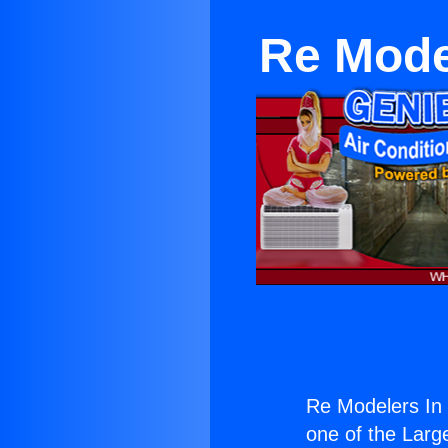
Re Model
Re Modelers In M
one of the Large