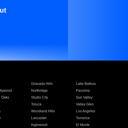
ut
Granada Hills
Lake Balboa
llywood
Northridge
Pacoima
 Oaks
Studio City
Sun Valley
Toluca
Valley Glen
a
Woodland Hills
Los Angeles
e
Lancaster
Torrance
Inglewood
El Monte