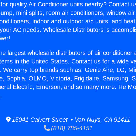
for quality Air Conditioner units nearby? Contact u
pump, mini splits, room air conditioners, window air
onditioners, indoor and outdoor a/c units, and heat
 your AC needs. Wholesale Distributors is accompl
wer!
he largest wholesale distributors of air conditione
stems in the United States. Contact us for a wide va
. We carry top brands such as: Genie Aire, LG, M
ce, Sophia, OLMO, Victoria, Frigidaire, Samsung, 
neral Electric, Emerson, and so many more. Re Mo
.
15041 Calvert Street • Van Nuys, CA 91411
(818) 785-4151