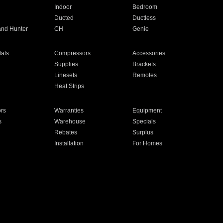
Indoor
Bedroom
Ducted
Ductless
and Hunter
CH
Genie
ats
Compressors
Accessories
Supplies
Brackets
Linesets
Remotes
Heat Strips
ors
Warranties
Equipment
s
Warehouse
Specials
Rebates
Surplus
Installation
For Homes