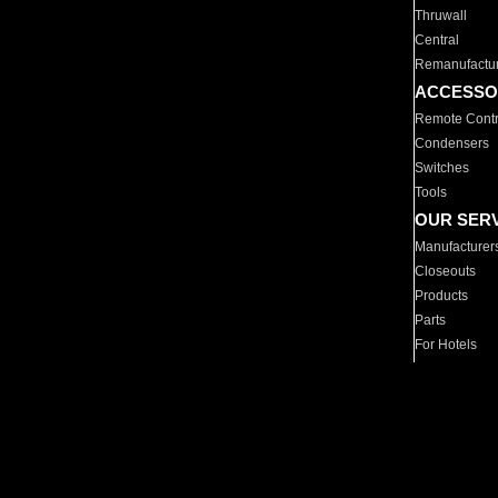
Thruwall
Central
Remanufactu
ACCESSO
Remote Contr
Condensers
Switches
Tools
OUR SER
Manufacturer
Closeouts
Products
Parts
For Hotels