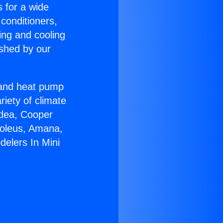
s for a wide
 conditioners,
ing and cooling
ished by our
r and heat pump
riety of climate
idea, Cooper
Soleus, Amana,
delers In Mini