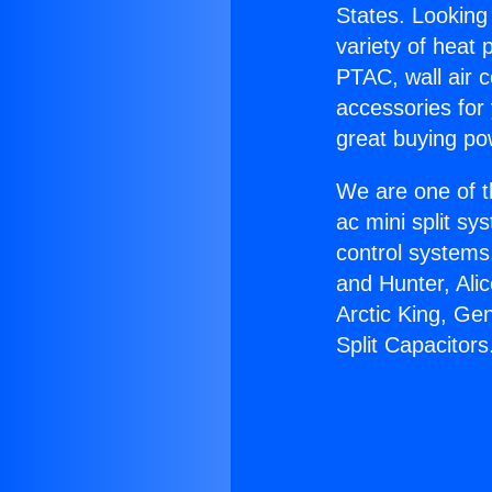
States. Looking 
variety of heat 
PTAC, wall air c
accessories for
great buying po
We are one of t
ac mini split sy
control systems
and Hunter, Ali
Arctic King, Ge
Split Capacitors