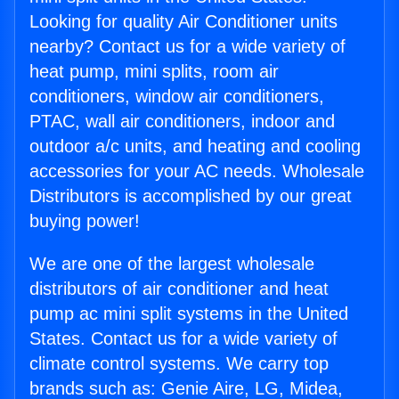
Looking for quality Air Conditioner units
nearby? Contact us for a wide variety of
heat pump, mini splits, room air
conditioners, window air conditioners,
PTAC, wall air conditioners, indoor and
outdoor a/c units, and heating and cooling
accessories for your AC needs. Wholesale
Distributors is accomplished by our great
buying power!
We are one of the largest wholesale
distributors of air conditioner and heat
pump ac mini split systems in the United
States. Contact us for a wide variety of
climate control systems. We carry top
brands such as: Genie Aire, LG, Midea,