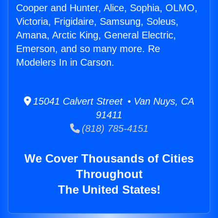
Cooper and Hunter, Alice, Sophia, OLMO,
Victoria, Frigidaire, Samsung, Soleus,
Amana, Arctic King, General Electric,
Emerson, and so many more. Re
Modelers In in Carson.
15041 Calvert Street • Van Nuys, CA
91411
(818) 785-4151
We Cover Thousands of Cities
Throughout
The United States!