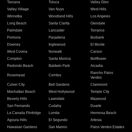
Tarzana
Toluca
Valley Glen
Valley Village
Van Nuys
West Hills
Winnetka
Woodland Hills
Los Angeles
Long Beach
Santa Clarita
Glendale
Palmdale
Lancaster
Torrance
Pomona
Pasadena
Burbank
Downey
Inglewood
El Monte
West Covina
Norwalk
Carson
Compton
Santa Monica
Bellflower
Redondo Beach
Baldwin Park
Arcadia
Rancho Palos
Rosemead
Cerritos
Verdes
Culver City
Bell Gardens
Claremont
Manhattan Beach
West Hollywood
Temple City
Beverly Hills
Lawndale
Maywood
San Fernando
Cudahy
Duarte
La Canada Flintridge
Lomita
Hermosa Beach
Agoura Hills
El Segundo
Artesia
Hawaiian Gardens
San Marino
Palos Verdes Estates