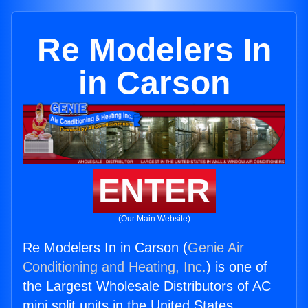
Re Modelers In
in Carson
ENTER
(Our Main Website)
Re Modelers In in Carson (
Genie Air
Conditioning and Heating, Inc.
) is one of
the Largest Wholesale Distributors of AC
mini split units in the United States.