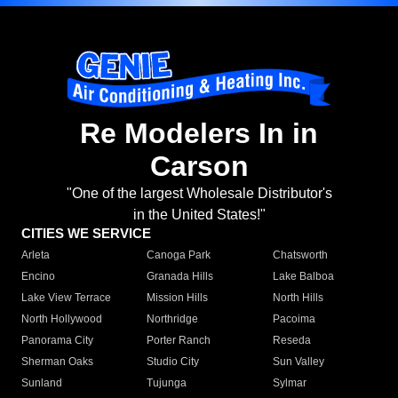
Re Modelers In in
Carson
"One of the largest Wholesale Distributor's
in the United States!"
CITIES WE SERVICE
Arleta
Canoga Park
Chatsworth
Encino
Granada Hills
Lake Balboa
Lake View Terrace
Mission Hills
North Hills
North Hollywood
Northridge
Pacoima
Panorama City
Porter Ranch
Reseda
Sherman Oaks
Studio City
Sun Valley
Sunland
Tujunga
Sylmar