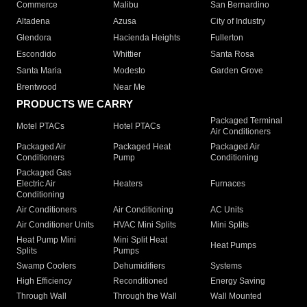
Commerce
Malibu
San Bernardino
Altadena
Azusa
City of Industry
Glendora
Hacienda Heights
Fullerton
Escondido
Whittier
Santa Rosa
Santa Maria
Modesto
Garden Grove
Brentwood
Near Me
PRODUCTS WE CARRY
Packaged Terminal
Motel PTACs
Hotel PTACs
Air Conditioners
Packaged Air
Packaged Heat
Packaged Air
Conditioners
Pump
Conditioning
Packaged Gas
Electric Air
Heaters
Furnaces
Conditioning
Air Conditioners
Air Conditioning
AC Units
Air Conditioner Units
HVAC Mini Splits
Mini Splits
Heat Pump Mini
Mini Split Heat
Heat Pumps
Splits
Pumps
Swamp Coolers
Dehumidifiers
Systems
High Efficiency
Reconditioned
Energy Saving
Through Wall
Through the Wall
Wall Mounted