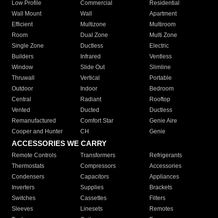
Low Profile
Commercial
Residential
Wall Mount
Wall
Apartment
Efficient
Multizone
Multiroom
Room
Dual Zone
Multi Zone
Single Zone
Ductless
Electric
Builders
Infrared
Ventless
Window
Slide Out
Slimline
Thruwall
Vertical
Portable
Outdoor
Indoor
Bedroom
Central
Radiant
Rooftop
Vented
Ducted
Ductless
Remanufactured
Comfort Star
Genie Aire
Cooper and Hunter
CH
Genie
ACCESSORIES WE CARRY
Remote Controls
Transformers
Refrigerants
Thermostats
Compressors
Accessories
Condensers
Capacitors
Appliances
Inverters
Supplies
Brackets
Switches
Cassettes
Filters
Sleeves
Linesets
Remotes