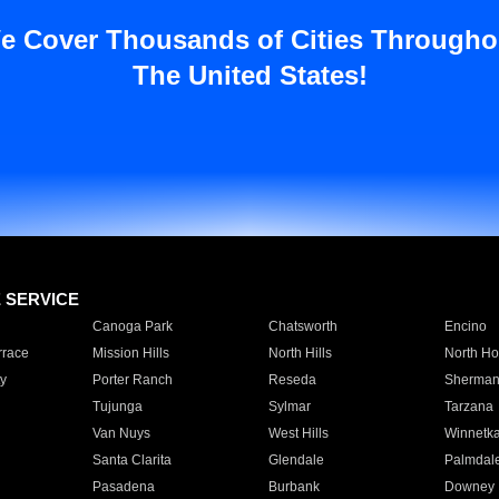
e Cover Thousands of Cities Througho
The United States!
E SERVICE
Canoga Park
Chatsworth
Encino
rrace
Mission Hills
North Hills
North Ho
y
Porter Ranch
Reseda
Sherman
Tujunga
Sylmar
Tarzana
Van Nuys
West Hills
Winnetk
Santa Clarita
Glendale
Palmdal
Pasadena
Burbank
Downey