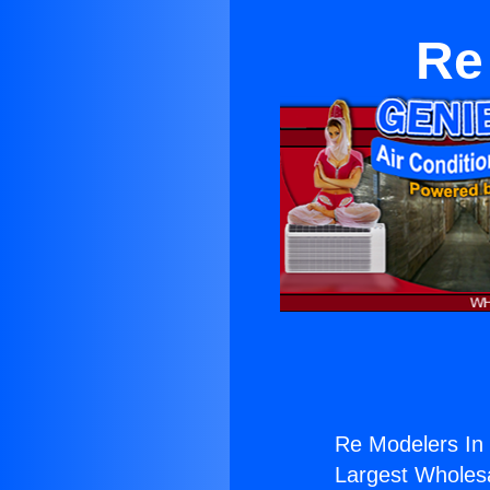
Re
Re Modelers In 
Largest Wholesal