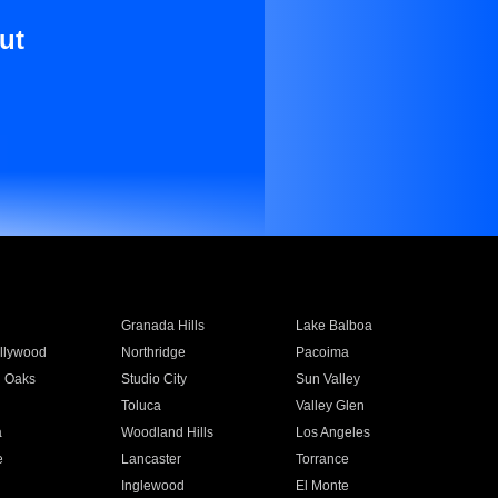
ut
Granada Hills
Lake Balboa
llywood
Northridge
Pacoima
 Oaks
Studio City
Sun Valley
Toluca
Valley Glen
a
Woodland Hills
Los Angeles
e
Lancaster
Torrance
Inglewood
El Monte