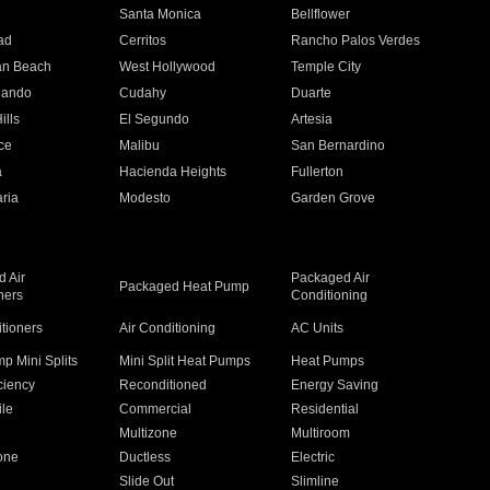
n
Santa Monica
Bellflower
ad
Cerritos
Rancho Palos Verdes
an Beach
West Hollywood
Temple City
nando
Cudahy
Duarte
ills
El Segundo
Artesia
ce
Malibu
San Bernardino
a
Hacienda Heights
Fullerton
ria
Modesto
Garden Grove
 Air
Packaged Air
Packaged Heat Pump
ners
Conditioning
itioners
Air Conditioning
AC Units
p Mini Splits
Mini Split Heat Pumps
Heat Pumps
ciency
Reconditioned
Energy Saving
ile
Commercial
Residential
Multizone
Multiroom
one
Ductless
Electric
Slide Out
Slimline