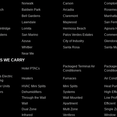
Norwalk
Carson
Compto
ach
Baldwin Park
Arcadia
Roseme
Bell Gardens
Claremont
Manhatt
Lawndale
Maywood
San Fer
ntridge
Lomita
Hermosa Beach
Agoura H
rdens
San Marino
Palos Verdes Estates
Commer
Azusa
City of Industry
Glendor
Whittier
Santa Rosa
Santa Ma
Near Me
S WE CARRY
Packaged Terminal Air
Packaged
Hotel PTACs
Conditioners
Conditio
 Electric
Heaters
Furnaces
Air Cond
ing
er Units
HVAC Mini Splits
Mini Splits
Heat Pum
rs
Dehumidifiers
Systems
High Effi
Through the Wall
Wall Mounted
Low Prof
Wall
Apartment
Efficient
Dual Zone
Multi Zone
Single Z
Infrared
Ventless
Window