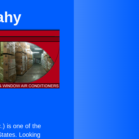
ahy
c.
) is one of the
 States. Looking