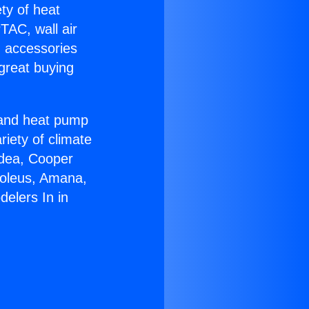
ety of heat
TAC, wall air
g accessories
great buying
r and heat pump
riety of climate
idea, Cooper
Soleus, Amana,
elers In in