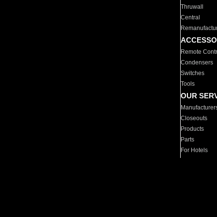
Thruwall
Central
Remanufactu
ACCESSO
Remote Contr
Condensers
Switches
Tools
OUR SER
Manufacturer
Closeouts
Products
Parts
For Hotels