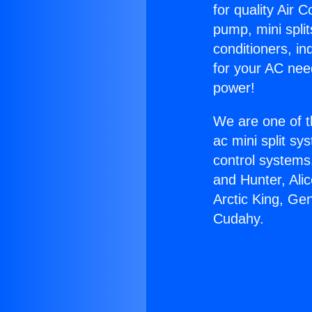
for quality Air 
pump, mini split
conditioners, i
for your AC nee
power!
We are one of t
ac mini split sy
control systems
and Hunter, Ali
Arctic King, Ge
Cudahy.