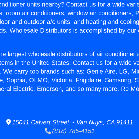
Conditioner units nearby? Contact us for a wide vari
s, room air conditioners, window air conditioners, P
ndoor and outdoor a/c units, and heating and coolin
ds. Wholesale Distributors is accomplished by our 
he largest wholesale distributors of air conditione
stems in the United States. Contact us for a wide va
. We carry top brands such as: Genie Aire, LG, M
ce, Sophia, OLMO, Victoria, Frigidaire, Samsung, 
neral Electric, Emerson, and so many more. Re Mod
15041 Calvert Street • Van Nuys, CA 91411
(818) 785-4151