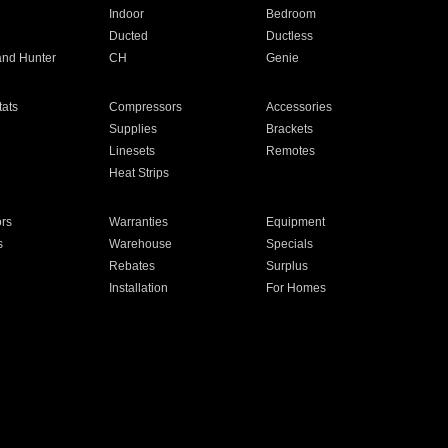
Indoor
Bedroom
Ducted
Ductless
and Hunter
CH
Genie
ats
Compressors
Accessories
Supplies
Brackets
Linesets
Remotes
Heat Strips
ors
Warranties
Equipment
s
Warehouse
Specials
Rebates
Surplus
Installation
For Homes