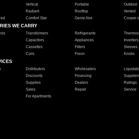
Vertical
Portable
Outdoor
Radiant
Rooftop
Vented
red
Comfort Star
Genie Aire
Cooper 
RIES WE CARRY
ols
Transformers
Refrigerants
Thermost
Capacitors
Appliances
Inverters
Cassettes
Filters
Sleeves
Coils
Freon
Knobs
VICES
s
Distributors
Wholesalers
Liquidat
Discounts
Financing
Supplier
Supplies
Dealers
Ratings
Sales
Repair
Service
For Apartments