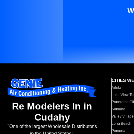
W
CITIES W
Arleta
Lake View Te
Panorama Cit
Re Modelers In in
Sunland
Cudahy
Valley Village
Long Beach
"One of the largest Wholesale Distributor's
Pomona
in the United States!"