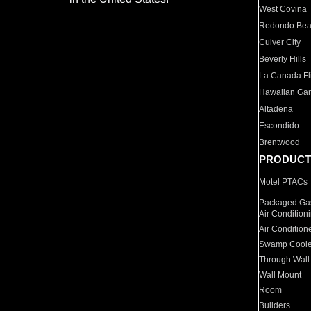
West Covina
Redondo Be
Culver City
Beverly Hills
La Canada Fli
Hawaiian Ga
Altadena
Escondido
Brentwood
PRODUCT
Motel PTACs
Packaged Gas
Air Condition
Air Condition
Swamp Coole
Through Wall
Wall Mount
Room
Builders