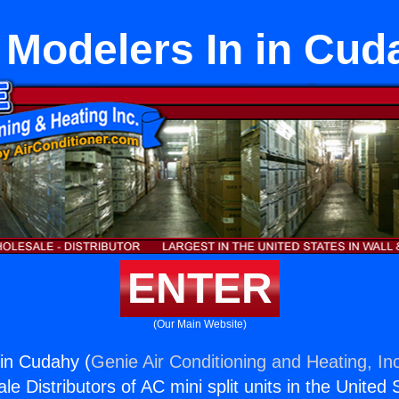
 Modelers In in Cud
ENTER
(Our Main Website)
in Cudahy (
Genie Air Conditioning and Heating, In
e Distributors of AC mini split units in the United