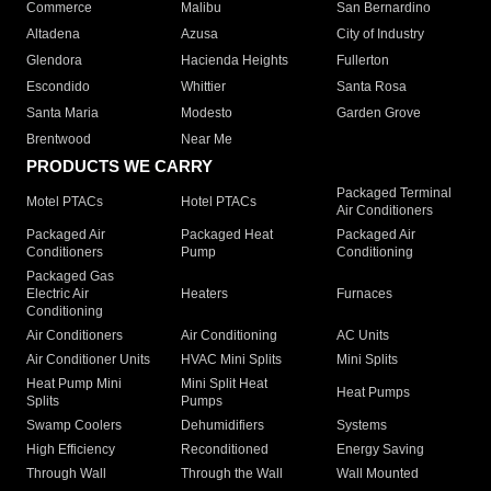
Commerce
Malibu
San Bernardino
Altadena
Azusa
City of Industry
Glendora
Hacienda Heights
Fullerton
Escondido
Whittier
Santa Rosa
Santa Maria
Modesto
Garden Grove
Brentwood
Near Me
PRODUCTS WE CARRY
Packaged Terminal
Motel PTACs
Hotel PTACs
Air Conditioners
Packaged Air
Packaged Heat
Packaged Air
Conditioners
Pump
Conditioning
Packaged Gas
Electric Air
Heaters
Furnaces
Conditioning
Air Conditioners
Air Conditioning
AC Units
Air Conditioner Units
HVAC Mini Splits
Mini Splits
Heat Pump Mini
Mini Split Heat
Heat Pumps
Splits
Pumps
Swamp Coolers
Dehumidifiers
Systems
High Efficiency
Reconditioned
Energy Saving
Through Wall
Through the Wall
Wall Mounted