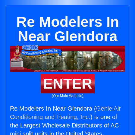
Re Modelers In
Near Glendora
ENTER
(Our Main Website)
Re Modelers In Near Glendora (
Genie Air
Conditioning and Heating, Inc.
) is one of
the Largest Wholesale Distributors of AC
mini split units in the United States.