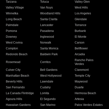
Tarzana
Toluca
Valley Glen
Valley Village
Van Nuys
West Hills
Winnetka
Woodland Hills
Los Angeles
Long Beach
Santa Clarita
Glendale
Palmdale
Lancaster
Torrance
Pomona
Pasadena
Burbank
Downey
Inglewood
El Monte
West Covina
Norwalk
Carson
Compton
Santa Monica
Bellflower
Redondo Beach
Baldwin Park
Arcadia
Rancho Palos
Rosemead
Cerritos
Verdes
Culver City
Bell Gardens
Claremont
Manhattan Beach
West Hollywood
Temple City
Beverly Hills
Lawndale
Maywood
San Fernando
Cudahy
Duarte
La Canada Flintridge
Lomita
Hermosa Beach
Agoura Hills
El Segundo
Artesia
Hawaiian Gardens
San Marino
Palos Verdes Estates