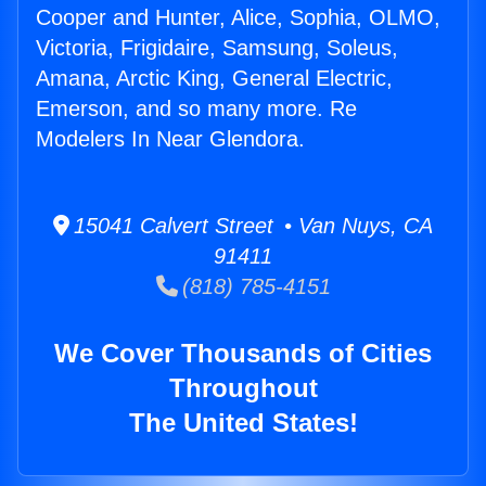
Cooper and Hunter, Alice, Sophia, OLMO,
Victoria, Frigidaire, Samsung, Soleus,
Amana, Arctic King, General Electric,
Emerson, and so many more. Re
Modelers In Near Glendora.
15041 Calvert Street • Van Nuys, CA
91411
(818) 785-4151
We Cover Thousands of Cities
Throughout
The United States!