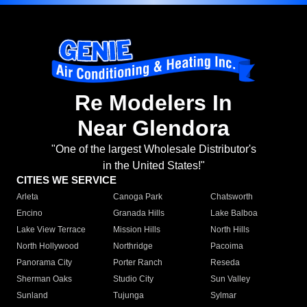
Re Modelers In
Near Glendora
"One of the largest Wholesale Distributor's
in the United States!"
CITIES WE SERVICE
Arleta
Canoga Park
Chatsworth
Encino
Granada Hills
Lake Balboa
Lake View Terrace
Mission Hills
North Hills
North Hollywood
Northridge
Pacoima
Panorama City
Porter Ranch
Reseda
Sherman Oaks
Studio City
Sun Valley
Sunland
Tujunga
Sylmar