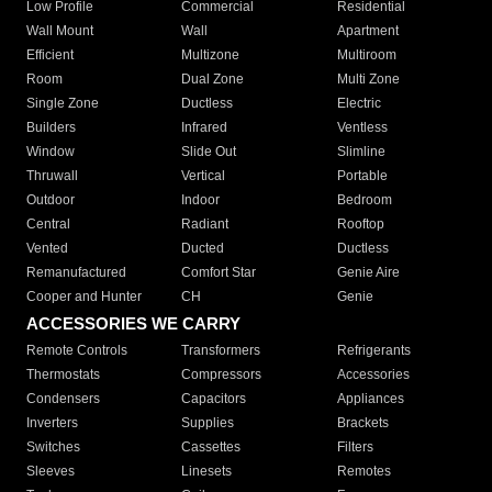
Low Profile
Commercial
Residential
Wall Mount
Wall
Apartment
Efficient
Multizone
Multiroom
Room
Dual Zone
Multi Zone
Single Zone
Ductless
Electric
Builders
Infrared
Ventless
Window
Slide Out
Slimline
Thruwall
Vertical
Portable
Outdoor
Indoor
Bedroom
Central
Radiant
Rooftop
Vented
Ducted
Ductless
Remanufactured
Comfort Star
Genie Aire
Cooper and Hunter
CH
Genie
ACCESSORIES WE CARRY
Remote Controls
Transformers
Refrigerants
Thermostats
Compressors
Accessories
Condensers
Capacitors
Appliances
Inverters
Supplies
Brackets
Switches
Cassettes
Filters
Sleeves
Linesets
Remotes