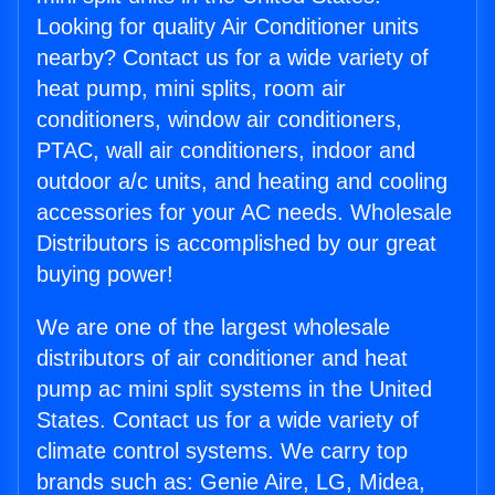
Looking for quality Air Conditioner units
nearby? Contact us for a wide variety of
heat pump, mini splits, room air
conditioners, window air conditioners,
PTAC, wall air conditioners, indoor and
outdoor a/c units, and heating and cooling
accessories for your AC needs. Wholesale
Distributors is accomplished by our great
buying power!
We are one of the largest wholesale
distributors of air conditioner and heat
pump ac mini split systems in the United
States. Contact us for a wide variety of
climate control systems. We carry top
brands such as: Genie Aire, LG, Midea,