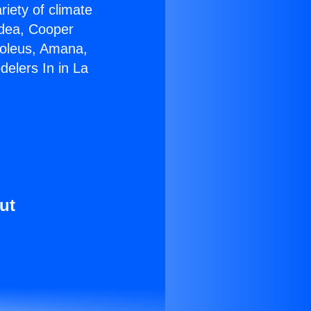
riety of climate
idea, Cooper
Soleus, Amana,
elers In in La
ut