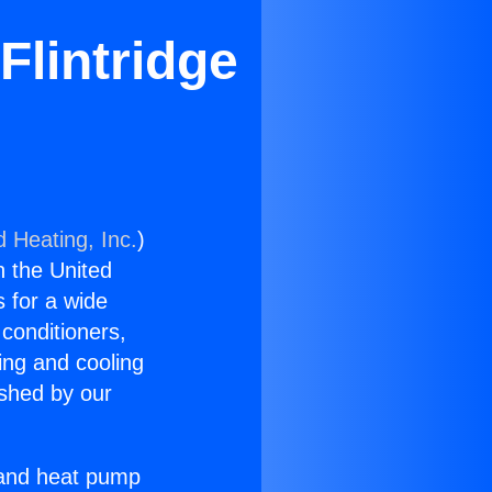
Flintridge
d Heating, Inc.
)
n the United
s for a wide
 conditioners,
ing and cooling
ished by our
r and heat pump