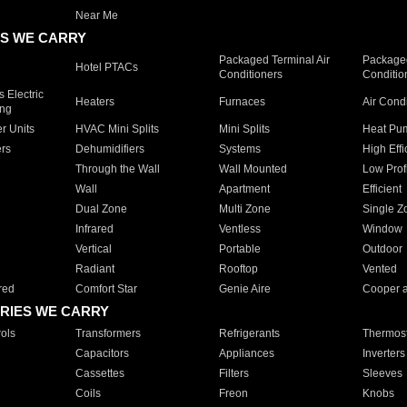
Near Me
S WE CARRY
Packaged Terminal Air
Packaged
Hotel PTACs
Conditioners
Conditio
 Electric
Heaters
Furnaces
Air Cond
ing
er Units
HVAC Mini Splits
Mini Splits
Heat Pum
rs
Dehumidifiers
Systems
High Effi
Through the Wall
Wall Mounted
Low Prof
Wall
Apartment
Efficient
Dual Zone
Multi Zone
Single Z
Infrared
Ventless
Window
Vertical
Portable
Outdoor
Radiant
Rooftop
Vented
red
Comfort Star
Genie Aire
Cooper 
RIES WE CARRY
ols
Transformers
Refrigerants
Thermost
Capacitors
Appliances
Inverters
Cassettes
Filters
Sleeves
Coils
Freon
Knobs