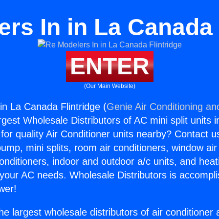
rs In in La Canada 
ENTER
(Our Main Website)
in La Canada Flintridge (
Genie Air Conditioning an
rgest Wholesale Distributors of AC mini split units i
for quality Air Conditioner units nearby? Contact u
pump, mini splits, room air conditioners, window air
onditioners, indoor and outdoor a/c units, and heat
 your AC needs. Wholesale Distributors is accompl
wer!
he largest wholesale distributors of air conditione