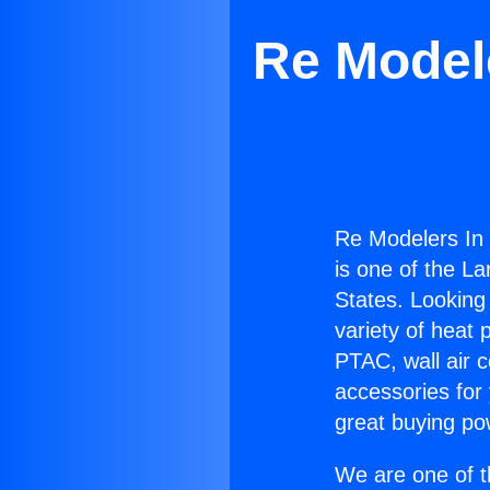
Re Modele
Re Modelers In 
is one of the La
States. Looking 
variety of heat 
PTAC, wall air c
accessories for
great buying po
We are one of t