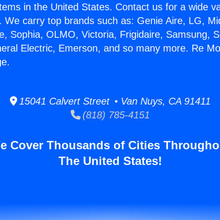
stems in the United States. Contact us for a wide va
. We carry top brands such as: Genie Aire, LG, M
ce, Sophia, OLMO, Victoria, Frigidaire, Samsung, 
neral Electric, Emerson, and so many more. Re Mod
ge.
15041 Calvert Street • Van Nuys, CA 91411
(818) 785-4151
e Cover Thousands of Cities Througho
The United States!