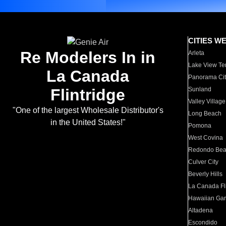
CITIES W
Re Modelers In in
Arleta
Lake View Te
La Canada
Panorama Cit
Flintridge
Sunland
Valley Village
"One of the largest Wholesale Distributor's
Long Beach
in the United States!"
Pomona
West Covina
Redondo Be
Culver City
Beverly Hills
La Canada Fli
Hawaiian Ga
Altadena
Escondido