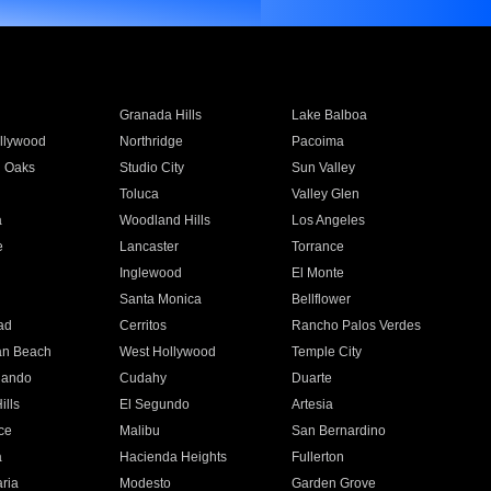
Granada Hills
Lake Balboa
llywood
Northridge
Pacoima
 Oaks
Studio City
Sun Valley
Toluca
Valley Glen
a
Woodland Hills
Los Angeles
e
Lancaster
Torrance
Inglewood
El Monte
n
Santa Monica
Bellflower
ad
Cerritos
Rancho Palos Verdes
an Beach
West Hollywood
Temple City
nando
Cudahy
Duarte
ills
El Segundo
Artesia
ce
Malibu
San Bernardino
a
Hacienda Heights
Fullerton
ria
Modesto
Garden Grove