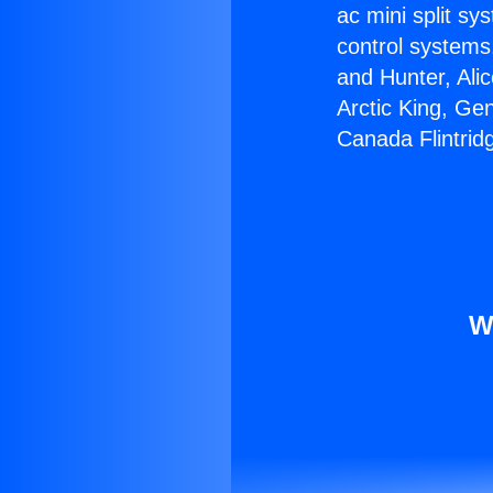
ac mini split sy
control systems
and Hunter, Ali
Arctic King, Ge
Canada Flintrid
W