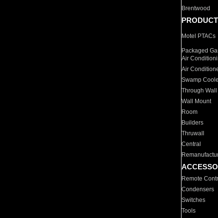
Brentwood
PRODUCT
Motel PTACs
Packaged Gas
Air Condition
Air Condition
Swamp Coole
Through Wall
Wall Mount
Room
Builders
Thruwall
Central
Remanufactu
ACCESSO
Remote Contr
Condensers
Switches
Tools