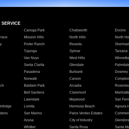
E SERVICE
Canoga Park
Chatsworth
Encino
rrace
Mission Hills
North Hills
North Ho
y
Porter Ranch
Reseda
Sherman
Tujunga
Sylmar
Tarzana
Van Nuys
West Hills
Winnetk
Santa Clarita
Glendale
Palmdal
Pasadena
Burbank
Downey
Norwalk
Carson
Compto
ach
Baldwin Park
Arcadia
Roseme
Bell Gardens
Claremont
Manhatt
Lawndale
Maywood
San Fer
ntridge
Lomita
Hermosa Beach
Agoura H
rdens
San Marino
Palos Verdes Estates
Commer
Azusa
City of Industry
Glendor
Whittier
Santa Rosa
Santa Ma