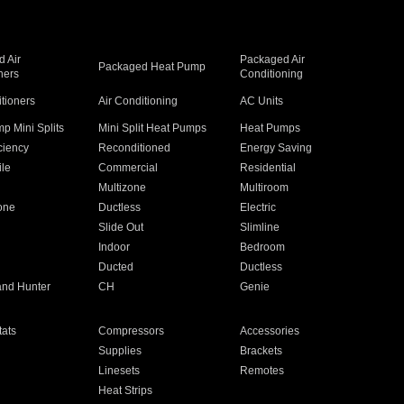
 Air
Packaged Air
Packaged Heat Pump
ners
Conditioning
itioners
Air Conditioning
AC Units
p Mini Splits
Mini Split Heat Pumps
Heat Pumps
ciency
Reconditioned
Energy Saving
ile
Commercial
Residential
Multizone
Multiroom
one
Ductless
Electric
Slide Out
Slimline
Indoor
Bedroom
Ducted
Ductless
and Hunter
CH
Genie
ats
Compressors
Accessories
Supplies
Brackets
Linesets
Remotes
Heat Strips