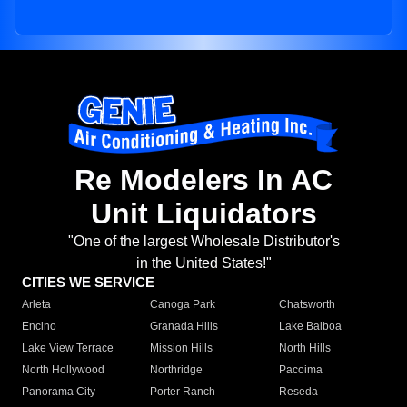
Re Modelers In AC
Unit Liquidators
"One of the largest Wholesale Distributor's
in the United States!"
CITIES WE SERVICE
Arleta
Canoga Park
Chatsworth
Encino
Granada Hills
Lake Balboa
Lake View Terrace
Mission Hills
North Hills
North Hollywood
Northridge
Pacoima
Panorama City
Porter Ranch
Reseda