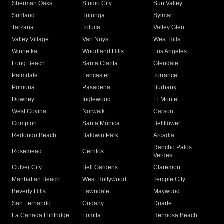
Sherman Oaks
Studio City
Sun Valley
Sunland
Tujunga
Sylmar
Tarzana
Toluca
Valley Glen
Valley Village
Van Nuys
West Hills
Winnetka
Woodland Hills
Los Angeles
Long Beach
Santa Clarita
Glendale
Palmdale
Lancaster
Torrance
Pomona
Pasadena
Burbank
Downey
Inglewood
El Monte
West Covina
Norwalk
Carson
Compton
Santa Monica
Bellflower
Redondo Beach
Baldwin Park
Arcadia
Rancho Palos
Rosemead
Cerritos
Verdes
Culver City
Bell Gardens
Claremont
Manhattan Beach
West Hollywood
Temple City
Beverly Hills
Lawndale
Maywood
San Fernando
Cudahy
Duarte
La Canada Flintridge
Lomita
Hermosa Beach