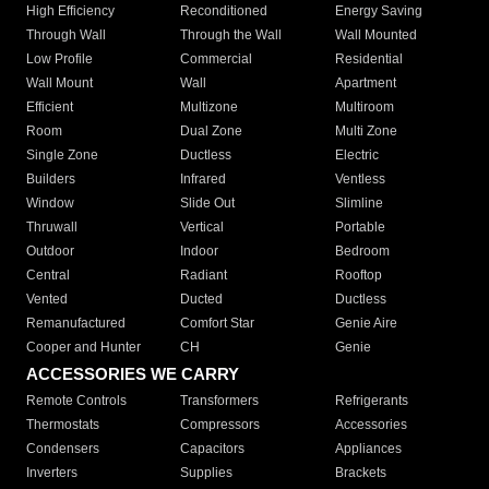
High Efficiency
Reconditioned
Energy Saving
Through Wall
Through the Wall
Wall Mounted
Low Profile
Commercial
Residential
Wall Mount
Wall
Apartment
Efficient
Multizone
Multiroom
Room
Dual Zone
Multi Zone
Single Zone
Ductless
Electric
Builders
Infrared
Ventless
Window
Slide Out
Slimline
Thruwall
Vertical
Portable
Outdoor
Indoor
Bedroom
Central
Radiant
Rooftop
Vented
Ducted
Ductless
Remanufactured
Comfort Star
Genie Aire
Cooper and Hunter
CH
Genie
ACCESSORIES WE CARRY
Remote Controls
Transformers
Refrigerants
Thermostats
Compressors
Accessories
Condensers
Capacitors
Appliances
Inverters
Supplies
Brackets