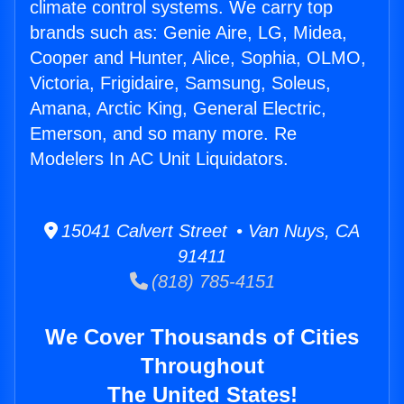
climate control systems. We carry top
brands such as: Genie Aire, LG, Midea,
Cooper and Hunter, Alice, Sophia, OLMO,
Victoria, Frigidaire, Samsung, Soleus,
Amana, Arctic King, General Electric,
Emerson, and so many more. Re
Modelers In AC Unit Liquidators.
15041 Calvert Street • Van Nuys, CA
91411
(818) 785-4151
We Cover Thousands of Cities
Throughout
The United States!