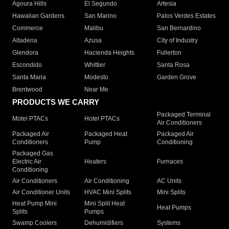
Agoura Hills
El Segundo
Artesia
Hawaiian Gardens
San Marino
Palos Verdes Estates
Commerce
Malibu
San Bernardino
Altadena
Azusa
City of Industry
Glendora
Hacienda Heights
Fullerton
Escondido
Whittier
Santa Rosa
Santa Maria
Modesto
Garden Grove
Brentwood
Near Me
PRODUCTS WE CARRY
Packaged Terminal
Motel PTACs
Hotel PTACs
Air Conditioners
Packaged Air
Packaged Heat
Packaged Air
Conditioners
Pump
Conditioning
Packaged Gas
Electric Air
Heaters
Furnaces
Conditioning
Air Conditioners
Air Conditioning
AC Units
Air Conditioner Units
HVAC Mini Splits
Mini Splits
Heat Pump Mini
Mini Split Heat
Heat Pumps
Splits
Pumps
Swamp Coolers
Dehumidifiers
Systems