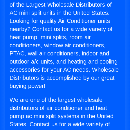
of the Largest Wholesale Distributors of
AC mini split units in the United States.
Looking for quality Air Conditioner units
nearby? Contact us for a wide variety of
heat pump, mini splits, room air
conditioners, window air conditioners,
PTAC, wall air conditioners, indoor and
outdoor a/c units, and heating and cooling
accessories for your AC needs. Wholesale
Distributors is accomplished by our great
buying power!
We are one of the largest wholesale
distributors of air conditioner and heat
pump ac mini split systems in the United
States. Contact us for a wide variety of