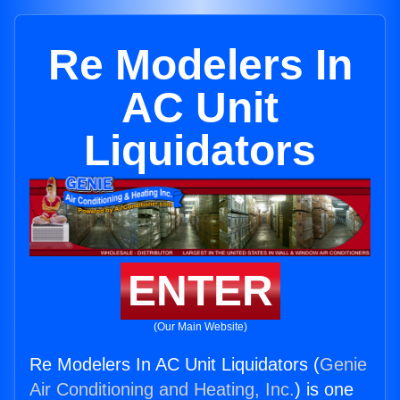
Re Modelers In
AC Unit
Liquidators
ENTER
(Our Main Website)
Re Modelers In AC Unit Liquidators (
Genie
Air Conditioning and Heating, Inc.
) is one