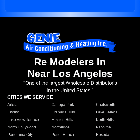
Re Modelers In
Near Los Angeles
"One of the largest Wholesale Distributor's
in the United States!"
CITIES WE SERVICE
Arleta
Canoga Park
Chatsworth
Encino
Granada Hills
Lake Balboa
Lake View Terrace
Mission Hills
North Hills
North Hollywood
Northridge
Pacoima
Panorama City
Porter Ranch
Reseda