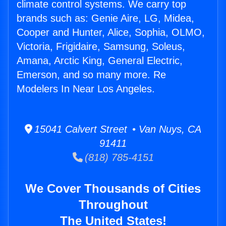
climate control systems. We carry top
brands such as: Genie Aire, LG, Midea,
Cooper and Hunter, Alice, Sophia, OLMO,
Victoria, Frigidaire, Samsung, Soleus,
Amana, Arctic King, General Electric,
Emerson, and so many more. Re
Modelers In Near Los Angeles.
15041 Calvert Street • Van Nuys, CA
91411
(818) 785-4151
We Cover Thousands of Cities
Throughout
The United States!