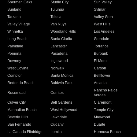
Sherman Oaks
Studio City
Sun Valley
Sunland
Tujunga
Sylmar
Tarzana
Toluca
Valley Glen
Valley Village
Van Nuys
West Hills
Winnetka
Woodland Hills
Los Angeles
Long Beach
Santa Clarita
Glendale
Palmdale
Lancaster
Torrance
Pomona
Pasadena
Burbank
Downey
Inglewood
El Monte
West Covina
Norwalk
Carson
Compton
Santa Monica
Bellflower
Redondo Beach
Baldwin Park
Arcadia
Rancho Palos
Rosemead
Cerritos
Verdes
Culver City
Bell Gardens
Claremont
Manhattan Beach
West Hollywood
Temple City
Beverly Hills
Lawndale
Maywood
San Fernando
Cudahy
Duarte
La Canada Flintridge
Lomita
Hermosa Beach