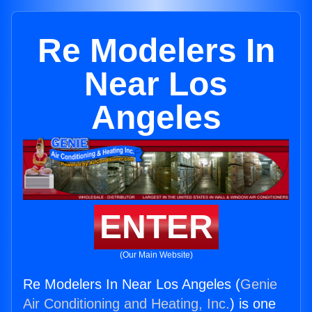
Re Modelers In
Near Los
Angeles
ENTER
(Our Main Website)
Re Modelers In Near Los Angeles (
Genie
Air Conditioning and Heating, Inc.
) is one