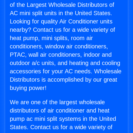
of the Largest Wholesale Distributors of
AC mini split units in the United States.
Looking for quality Air Conditioner units
nearby? Contact us for a wide variety of
heat pump, mini splits, room air
conditioners, window air conditioners,
PTAC, wall air conditioners, indoor and
outdoor a/c units, and heating and cooling
accessories for your AC needs. Wholesale
Distributors is accomplished by our great
buying power!
We are one of the largest wholesale
distributors of air conditioner and heat
pump ac mini split systems in the United
States. Contact us for a wide variety of