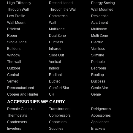
High Efficiency
Reconditioned
Energy Saving
Through Wall
Through the Wall
Wall Mounted
Low Profile
Commercial
Residential
Wall Mount
Wall
Apartment
Efficient
Multizone
Multiroom
Room
Dual Zone
Multi Zone
Single Zone
Ductless
Electric
Builders
Infrared
Ventless
Window
Slide Out
Slimline
Thruwall
Vertical
Portable
Outdoor
Indoor
Bedroom
Central
Radiant
Rooftop
Vented
Ducted
Ductless
Remanufactured
Comfort Star
Genie Aire
Cooper and Hunter
CH
Genie
ACCESSORIES WE CARRY
Remote Controls
Transformers
Refrigerants
Thermostats
Compressors
Accessories
Condensers
Capacitors
Appliances
Inverters
Supplies
Brackets