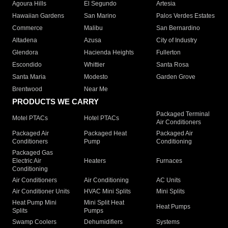
Agoura Hills
El Segundo
Artesia
Hawaiian Gardens
San Marino
Palos Verdes Estates
Commerce
Malibu
San Bernardino
Altadena
Azusa
City of Industry
Glendora
Hacienda Heights
Fullerton
Escondido
Whittier
Santa Rosa
Santa Maria
Modesto
Garden Grove
Brentwood
Near Me
PRODUCTS WE CARRY
Packaged Terminal
Motel PTACs
Hotel PTACs
Air Conditioners
Packaged Air
Packaged Heat
Packaged Air
Conditioners
Pump
Conditioning
Packaged Gas
Electric Air
Heaters
Furnaces
Conditioning
Air Conditioners
Air Conditioning
AC Units
Air Conditioner Units
HVAC Mini Splits
Mini Splits
Heat Pump Mini
Mini Split Heat
Heat Pumps
Splits
Pumps
Swamp Coolers
Dehumidifiers
Systems