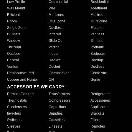
Low Profile
Commercial
Residential
Wall Mount
Wall
Apartment
Efficient
Multizone
Multiroom
Room
Dual Zone
Multi Zone
Single Zone
Ductless
Electric
Builders
Infrared
Ventless
Window
Slide Out
Slimline
Thruwall
Vertical
Portable
Outdoor
Indoor
Bedroom
Central
Radiant
Rooftop
Vented
Ducted
Ductless
Remanufactured
Comfort Star
Genie Aire
Cooper and Hunter
CH
Genie
ACCESSORIES WE CARRY
Remote Controls
Transformers
Refrigerants
Thermostats
Compressors
Accessories
Condensers
Capacitors
Appliances
Inverters
Supplies
Brackets
Switches
Cassettes
Filters
Sleeves
Linesets
Remotes