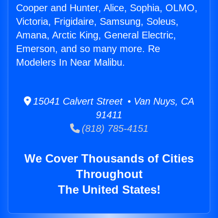
Cooper and Hunter, Alice, Sophia, OLMO,
Victoria, Frigidaire, Samsung, Soleus,
Amana, Arctic King, General Electric,
Emerson, and so many more. Re
Modelers In Near Malibu.
15041 Calvert Street • Van Nuys, CA
91411
(818) 785-4151
We Cover Thousands of Cities
Throughout
The United States!