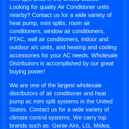
Looking for quality Air Conditioner units
nearby? Contact us for a wide variety of
heat pump, mini splits, room air
conditioners, window air conditioners,
PTAC, wall air conditioners, indoor and
outdoor a/c units, and heating and cooling
accessories for your AC needs. Wholesale
Distributors is accomplished by our great
buying power!
We are one of the largest wholesale
distributors of air conditioner and heat
pump ac mini split systems in the United
States. Contact us for a wide variety of
climate control systems. We carry top
brands such as: Genie Aire, LG, Midea,