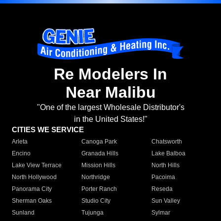
Re Modelers In
Near Malibu
"One of the largest Wholesale Distributor's
in the United States!"
CITIES WE SERVICE
Arleta
Canoga Park
Chatsworth
Encino
Granada Hills
Lake Balboa
Lake View Terrace
Mission Hills
North Hills
North Hollywood
Northridge
Pacoima
Panorama City
Porter Ranch
Reseda
Sherman Oaks
Studio City
Sun Valley
Sunland
Tujunga
Sylmar