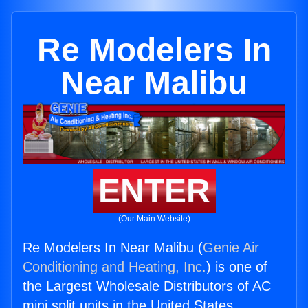
Re Modelers In
Near Malibu
ENTER
(Our Main Website)
Re Modelers In Near Malibu (
Genie Air
Conditioning and Heating, Inc.
) is one of
the Largest Wholesale Distributors of AC
mini split units in the United States.