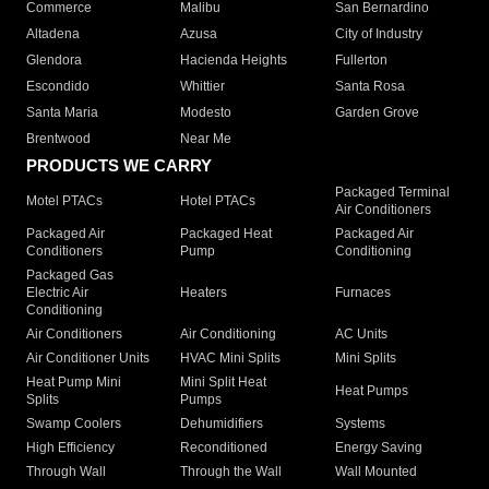
Commerce
Malibu
San Bernardino
Altadena
Azusa
City of Industry
Glendora
Hacienda Heights
Fullerton
Escondido
Whittier
Santa Rosa
Santa Maria
Modesto
Garden Grove
Brentwood
Near Me
PRODUCTS WE CARRY
Packaged Terminal
Motel PTACs
Hotel PTACs
Air Conditioners
Packaged Air
Packaged Heat
Packaged Air
Conditioners
Pump
Conditioning
Packaged Gas
Electric Air
Heaters
Furnaces
Conditioning
Air Conditioners
Air Conditioning
AC Units
Air Conditioner Units
HVAC Mini Splits
Mini Splits
Heat Pump Mini
Mini Split Heat
Heat Pumps
Splits
Pumps
Swamp Coolers
Dehumidifiers
Systems
High Efficiency
Reconditioned
Energy Saving
Through Wall
Through the Wall
Wall Mounted