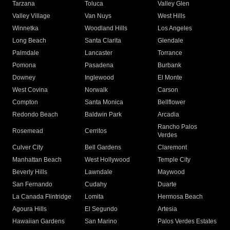
Tarzana
Toluca
Valley Glen
Valley Village
Van Nuys
West Hills
Winnetka
Woodland Hills
Los Angeles
Long Beach
Santa Clarita
Glendale
Palmdale
Lancaster
Torrance
Pomona
Pasadena
Burbank
Downey
Inglewood
El Monte
West Covina
Norwalk
Carson
Compton
Santa Monica
Bellflower
Redondo Beach
Baldwin Park
Arcadia
Rancho Palos
Rosemead
Cerritos
Verdes
Culver City
Bell Gardens
Claremont
Manhattan Beach
West Hollywood
Temple City
Beverly Hills
Lawndale
Maywood
San Fernando
Cudahy
Duarte
La Canada Flintridge
Lomita
Hermosa Beach
Agoura Hills
El Segundo
Artesia
Hawaiian Gardens
San Marino
Palos Verdes Estates