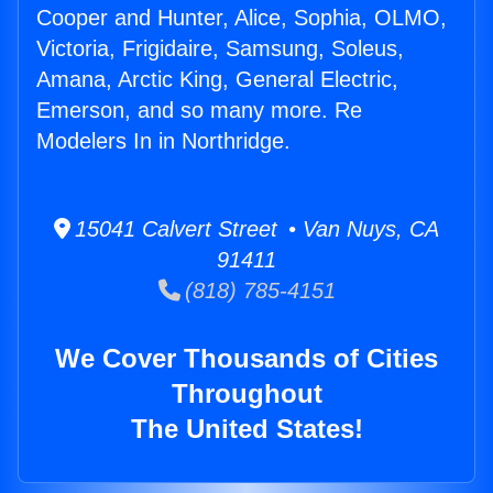
Cooper and Hunter, Alice, Sophia, OLMO,
Victoria, Frigidaire, Samsung, Soleus,
Amana, Arctic King, General Electric,
Emerson, and so many more. Re
Modelers In in Northridge.
15041 Calvert Street • Van Nuys, CA
91411
(818) 785-4151
We Cover Thousands of Cities
Throughout
The United States!