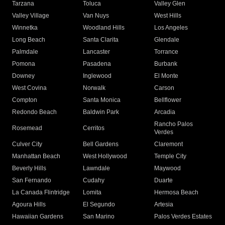
Tarzana
Toluca
Valley Glen
Valley Village
Van Nuys
West Hills
Winnetka
Woodland Hills
Los Angeles
Long Beach
Santa Clarita
Glendale
Palmdale
Lancaster
Torrance
Pomona
Pasadena
Burbank
Downey
Inglewood
El Monte
West Covina
Norwalk
Carson
Compton
Santa Monica
Bellflower
Redondo Beach
Baldwin Park
Arcadia
Rancho Palos
Rosemead
Cerritos
Verdes
Culver City
Bell Gardens
Claremont
Manhattan Beach
West Hollywood
Temple City
Beverly Hills
Lawndale
Maywood
San Fernando
Cudahy
Duarte
La Canada Flintridge
Lomita
Hermosa Beach
Agoura Hills
El Segundo
Artesia
Hawaiian Gardens
San Marino
Palos Verdes Estates