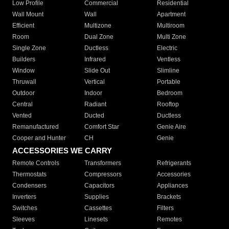
Low Profile
Commercial
Residential
Wall Mount
Wall
Apartment
Efficient
Multizone
Multiroom
Room
Dual Zone
Multi Zone
Single Zone
Ductless
Electric
Builders
Infrared
Ventless
Window
Slide Out
Slimline
Thruwall
Vertical
Portable
Outdoor
Indoor
Bedroom
Central
Radiant
Rooftop
Vented
Ducted
Ductless
Remanufactured
Comfort Star
Genie Aire
Cooper and Hunter
CH
Genie
ACCESSORIES WE CARRY
Remote Controls
Transformers
Refrigerants
Thermostats
Compressors
Accessories
Condensers
Capacitors
Appliances
Inverters
Supplies
Brackets
Switches
Cassettes
Filters
Sleeves
Linesets
Remotes