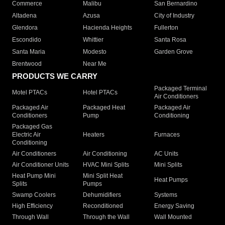
Commerce
Malibu
San Bernardino
Altadena
Azusa
City of Industry
Glendora
Hacienda Heights
Fullerton
Escondido
Whittier
Santa Rosa
Santa Maria
Modesto
Garden Grove
Brentwood
Near Me
PRODUCTS WE CARRY
Packaged Terminal
Motel PTACs
Hotel PTACs
Air Conditioners
Packaged Air
Packaged Heat
Packaged Air
Conditioners
Pump
Conditioning
Packaged Gas
Electric Air
Heaters
Furnaces
Conditioning
Air Conditioners
Air Conditioning
AC Units
Air Conditioner Units
HVAC Mini Splits
Mini Splits
Heat Pump Mini
Mini Split Heat
Heat Pumps
Splits
Pumps
Swamp Coolers
Dehumidifiers
Systems
High Efficiency
Reconditioned
Energy Saving
Through Wall
Through the Wall
Wall Mounted