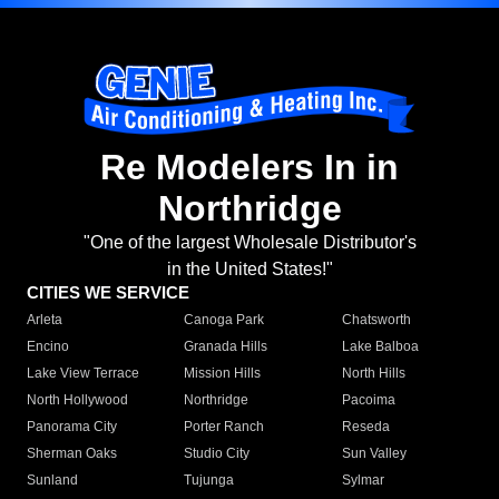
Re Modelers In in
Northridge
"One of the largest Wholesale Distributor's
in the United States!"
CITIES WE SERVICE
Arleta
Canoga Park
Chatsworth
Encino
Granada Hills
Lake Balboa
Lake View Terrace
Mission Hills
North Hills
North Hollywood
Northridge
Pacoima
Panorama City
Porter Ranch
Reseda
Sherman Oaks
Studio City
Sun Valley
Sunland
Tujunga
Sylmar