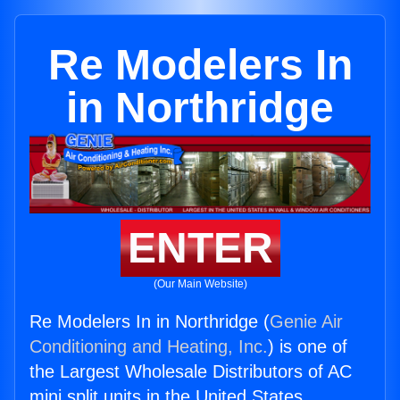
Re Modelers In
in Northridge
ENTER
(Our Main Website)
Re Modelers In in Northridge (
Genie Air
Conditioning and Heating, Inc.
) is one of
the Largest Wholesale Distributors of AC
mini split units in the United States.