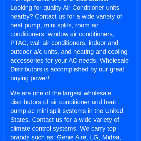
Looking for quality Air Conditioner units
nearby? Contact us for a wide variety of
heat pump, mini splits, room air
conditioners, window air conditioners,
PTAC, wall air conditioners, indoor and
outdoor a/c units, and heating and cooling
accessories for your AC needs. Wholesale
Distributors is accomplished by our great
buying power!
We are one of the largest wholesale
distributors of air conditioner and heat
pump ac mini split systems in the United
States. Contact us for a wide variety of
climate control systems. We carry top
brands such as: Genie Aire, LG, Midea,