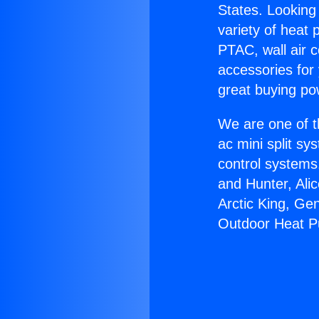
States. Looking 
variety of heat 
PTAC, wall air c
accessories for
great buying po
We are one of t
ac mini split sy
control systems
and Hunter, Ali
Arctic King, Ge
Outdoor Heat 