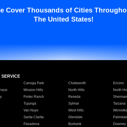
e Cover Thousands of Cities Througho
The United States!
E SERVICE
Canoga Park
Chatsworth
Encino
rrace
Mission Hills
North Hills
North Ho
y
Porter Ranch
Reseda
Sherman
Tujunga
Sylmar
Tarzana
Van Nuys
West Hills
Winnetk
Santa Clarita
Glendale
Palmdal
Pasadena
Burbank
Downey