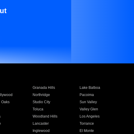
ut
Granada Hills
Lake Balboa
llywood
Northridge
Pacoima
 Oaks
Studio City
Sun Valley
Toluca
Valley Glen
a
Woodland Hills
Los Angeles
e
Lancaster
Torrance
Inglewood
El Monte