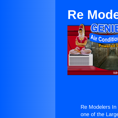
Re Mode
Re Modelers In
one of the Large