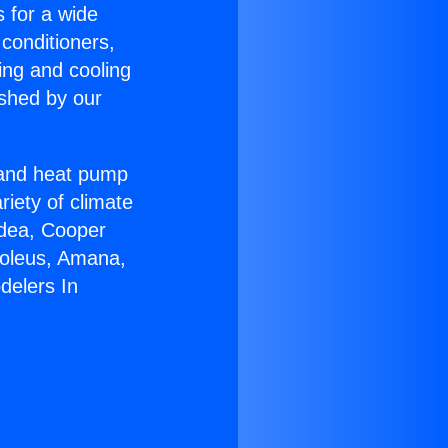
s for a wide
 conditioners,
ing and cooling
ished by our
r and heat pump
riety of climate
idea, Cooper
Soleus, Amana,
delers In