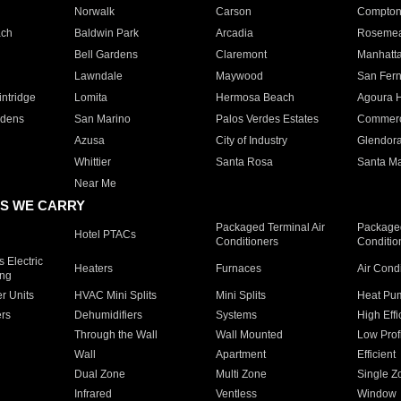
Norwalk
Carson
Compto
ach
Baldwin Park
Arcadia
Roseme
Bell Gardens
Claremont
Manhatt
Lawndale
Maywood
San Fer
ntridge
Lomita
Hermosa Beach
Agoura H
rdens
San Marino
Palos Verdes Estates
Commer
Azusa
City of Industry
Glendor
Whittier
Santa Rosa
Santa Ma
Near Me
S WE CARRY
Packaged Terminal Air
Packaged
Hotel PTACs
Conditioners
Conditio
 Electric
Heaters
Furnaces
Air Cond
ing
er Units
HVAC Mini Splits
Mini Splits
Heat Pum
rs
Dehumidifiers
Systems
High Effi
Through the Wall
Wall Mounted
Low Prof
Wall
Apartment
Efficient
Dual Zone
Multi Zone
Single Z
Infrared
Ventless
Window