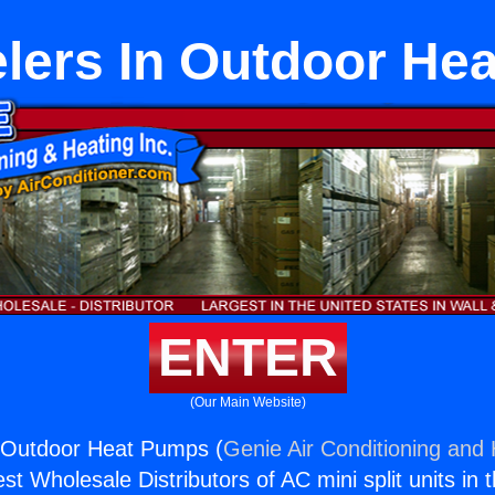
lers In Outdoor He
ENTER
(Our Main Website)
 Outdoor Heat Pumps (
Genie Air Conditioning and 
st Wholesale Distributors of AC mini split units in 