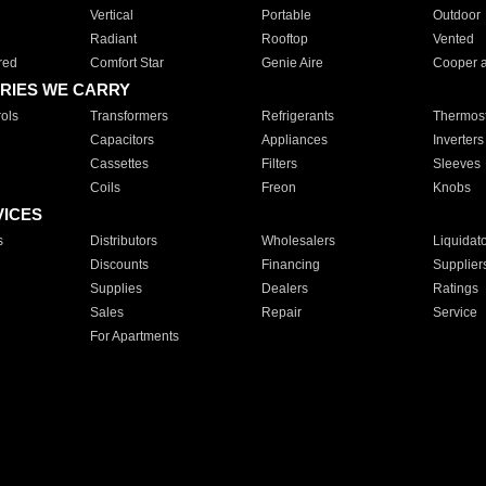
Vertical
Portable
Outdoor
Radiant
Rooftop
Vented
red
Comfort Star
Genie Aire
Cooper 
RIES WE CARRY
ols
Transformers
Refrigerants
Thermost
Capacitors
Appliances
Inverters
Cassettes
Filters
Sleeves
Coils
Freon
Knobs
VICES
s
Distributors
Wholesalers
Liquidat
Discounts
Financing
Supplier
Supplies
Dealers
Ratings
Sales
Repair
Service
For Apartments