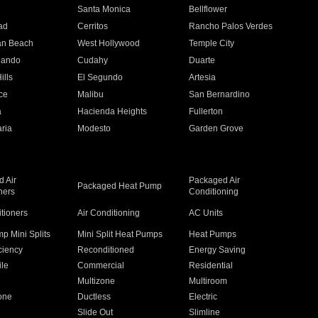
n
Santa Monica
Bellflower
ad
Cerritos
Rancho Palos Verdes
an Beach
West Hollywood
Temple City
nando
Cudahy
Duarte
ills
El Segundo
Artesia
ce
Malibu
San Bernardino
a
Hacienda Heights
Fullerton
ria
Modesto
Garden Grove
 Air
Packaged Air
Packaged Heat Pump
ners
Conditioning
itioners
Air Conditioning
AC Units
p Mini Splits
Mini Split Heat Pumps
Heat Pumps
ciency
Reconditioned
Energy Saving
ile
Commercial
Residential
Multizone
Multiroom
one
Ductless
Electric
Slide Out
Slimline