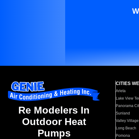
W
CITIES W
Arleta
Lake View Te
Panorama Cit
Re Modelers In
Sunland
Outdoor Heat
Valley Village
Long Beach
Pumps
Pomona