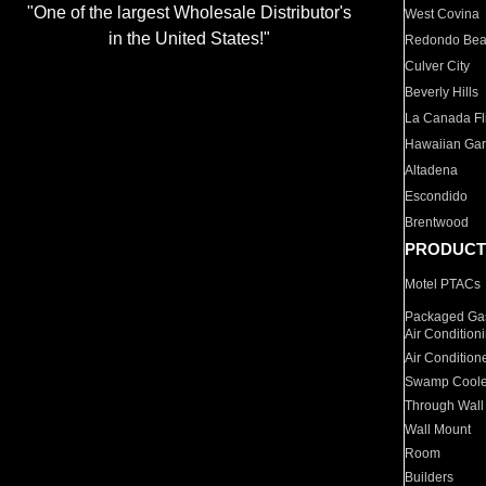
"One of the largest Wholesale Distributor's
West Covina
in the United States!"
Redondo Be
Culver City
Beverly Hills
La Canada Fli
Hawaiian Ga
Altadena
Escondido
Brentwood
PRODUCT
Motel PTACs
Packaged Gas
Air Condition
Air Condition
Swamp Coole
Through Wall
Wall Mount
Room
Builders