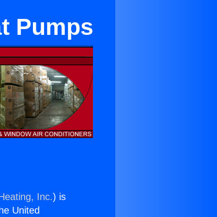
at Pumps
Heating, Inc.
) is
the United