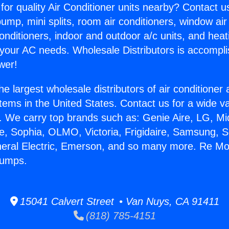
for quality Air Conditioner units nearby? Contact u
pump, mini splits, room air conditioners, window air
onditioners, indoor and outdoor a/c units, and heat
 your AC needs. Wholesale Distributors is accompl
wer!
he largest wholesale distributors of air conditione
stems in the United States. Contact us for a wide va
. We carry top brands such as: Genie Aire, LG, M
ce, Sophia, OLMO, Victoria, Frigidaire, Samsung, 
neral Electric, Emerson, and so many more. Re Mo
Pumps.
15041 Calvert Street • Van Nuys, CA 91411
(818) 785-4151