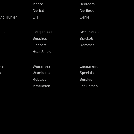
Indoor
Bedroom
Ducted
Ductless
and Hunter
CH
Genie
ats
Compressors
Accessories
Supplies
Brackets
Linesets
Remotes
Heat Strips
ors
Warranties
Equipment
s
Warehouse
Specials
Rebates
Surplus
Installation
For Homes