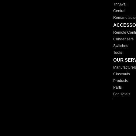
Thruwall
Central
Remanufactu
ACCESSO
Remote Contr
Condensers
Switches
Tools
OUR SER
Manufacturer
Closeouts
Products
Parts
For Hotels