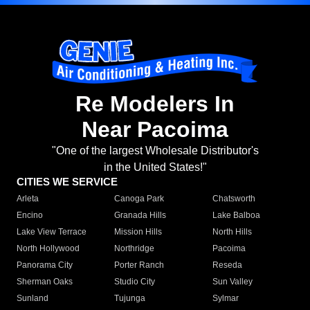
Re Modelers In
Near Pacoima
"One of the largest Wholesale Distributor's
in the United States!"
CITIES WE SERVICE
Arleta
Canoga Park
Chatsworth
Encino
Granada Hills
Lake Balboa
Lake View Terrace
Mission Hills
North Hills
North Hollywood
Northridge
Pacoima
Panorama City
Porter Ranch
Reseda
Sherman Oaks
Studio City
Sun Valley
Sunland
Tujunga
Sylmar