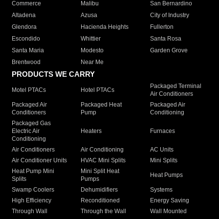
Commerce
Malibu
San Bernardino
Altadena
Azusa
City of Industry
Glendora
Hacienda Heights
Fullerton
Escondido
Whittier
Santa Rosa
Santa Maria
Modesto
Garden Grove
Brentwood
Near Me
PRODUCTS WE CARRY
Packaged Terminal
Motel PTACs
Hotel PTACs
Air Conditioners
Packaged Air
Packaged Heat
Packaged Air
Conditioners
Pump
Conditioning
Packaged Gas
Electric Air
Heaters
Furnaces
Conditioning
Air Conditioners
Air Conditioning
AC Units
Air Conditioner Units
HVAC Mini Splits
Mini Splits
Heat Pump Mini
Mini Split Heat
Heat Pumps
Splits
Pumps
Swamp Coolers
Dehumidifiers
Systems
High Efficiency
Reconditioned
Energy Saving
Through Wall
Through the Wall
Wall Mounted