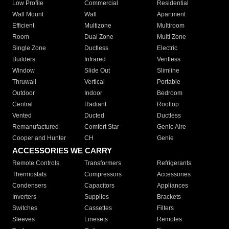
Low Profile
Commercial
Residential
Wall Mount
Wall
Apartment
Efficient
Multizone
Multiroom
Room
Dual Zone
Multi Zone
Single Zone
Ductless
Electric
Builders
Infrared
Ventless
Window
Slide Out
Slimline
Thruwall
Vertical
Portable
Outdoor
Indoor
Bedroom
Central
Radiant
Rooftop
Vented
Ducted
Ductless
Remanufactured
Comfort Star
Genie Aire
Cooper and Hunter
CH
Genie
ACCESSORIES WE CARRY
Remote Controls
Transformers
Refrigerants
Thermostats
Compressors
Accessories
Condensers
Capacitors
Appliances
Inverters
Supplies
Brackets
Switches
Cassettes
Filters
Sleeves
Linesets
Remotes