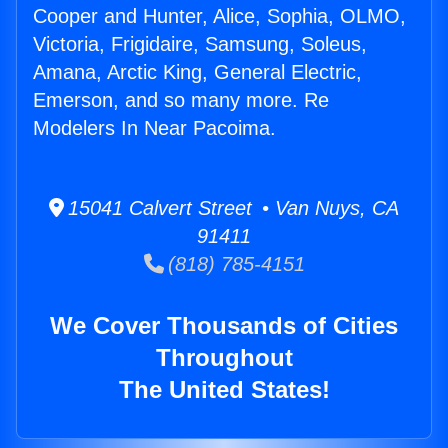
Cooper and Hunter, Alice, Sophia, OLMO,
Victoria, Frigidaire, Samsung, Soleus,
Amana, Arctic King, General Electric,
Emerson, and so many more. Re
Modelers In Near Pacoima.
15041 Calvert Street • Van Nuys, CA
91411
(818) 785-4151
We Cover Thousands of Cities
Throughout
The United States!