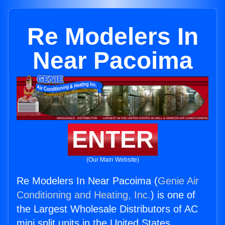
Re Modelers In
Near Pacoima
ENTER
(Our Main Website)
Re Modelers In Near Pacoima (
Genie Air
Conditioning and Heating, Inc.
) is one of
the Largest Wholesale Distributors of AC
mini split units in the United States.