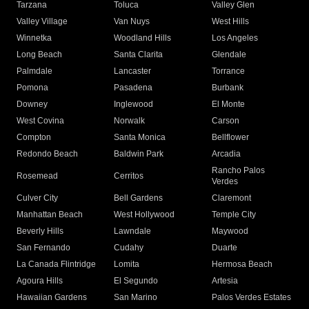
Tarzana
Toluca
Valley Glen
Valley Village
Van Nuys
West Hills
Winnetka
Woodland Hills
Los Angeles
Long Beach
Santa Clarita
Glendale
Palmdale
Lancaster
Torrance
Pomona
Pasadena
Burbank
Downey
Inglewood
El Monte
West Covina
Norwalk
Carson
Compton
Santa Monica
Bellflower
Redondo Beach
Baldwin Park
Arcadia
Rancho Palos
Rosemead
Cerritos
Verdes
Culver City
Bell Gardens
Claremont
Manhattan Beach
West Hollywood
Temple City
Beverly Hills
Lawndale
Maywood
San Fernando
Cudahy
Duarte
La Canada Flintridge
Lomita
Hermosa Beach
Agoura Hills
El Segundo
Artesia
Hawaiian Gardens
San Marino
Palos Verdes Estates