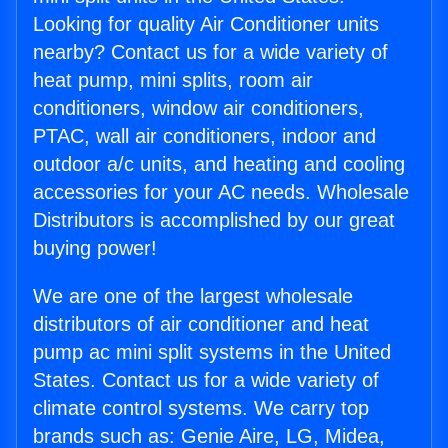
Looking for quality Air Conditioner units
nearby? Contact us for a wide variety of
heat pump, mini splits, room air
conditioners, window air conditioners,
PTAC, wall air conditioners, indoor and
outdoor a/c units, and heating and cooling
accessories for your AC needs. Wholesale
Distributors is accomplished by our great
buying power!
We are one of the largest wholesale
distributors of air conditioner and heat
pump ac mini split systems in the United
States. Contact us for a wide variety of
climate control systems. We carry top
brands such as: Genie Aire, LG, Midea,