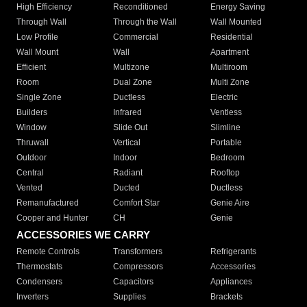
High Efficiency
Reconditioned
Energy Saving
Through Wall
Through the Wall
Wall Mounted
Low Profile
Commercial
Residential
Wall Mount
Wall
Apartment
Efficient
Multizone
Multiroom
Room
Dual Zone
Multi Zone
Single Zone
Ductless
Electric
Builders
Infrared
Ventless
Window
Slide Out
Slimline
Thruwall
Vertical
Portable
Outdoor
Indoor
Bedroom
Central
Radiant
Rooftop
Vented
Ducted
Ductless
Remanufactured
Comfort Star
Genie Aire
Cooper and Hunter
CH
Genie
ACCESSORIES WE CARRY
Remote Controls
Transformers
Refrigerants
Thermostats
Compressors
Accessories
Condensers
Capacitors
Appliances
Inverters
Supplies
Brackets