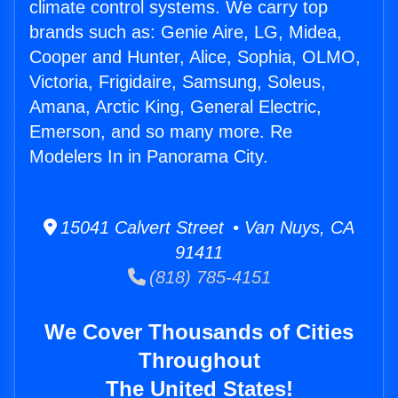
climate control systems. We carry top
brands such as: Genie Aire, LG, Midea,
Cooper and Hunter, Alice, Sophia, OLMO,
Victoria, Frigidaire, Samsung, Soleus,
Amana, Arctic King, General Electric,
Emerson, and so many more. Re
Modelers In in Panorama City.
15041 Calvert Street • Van Nuys, CA
91411
(818) 785-4151
We Cover Thousands of Cities
Throughout
The United States!