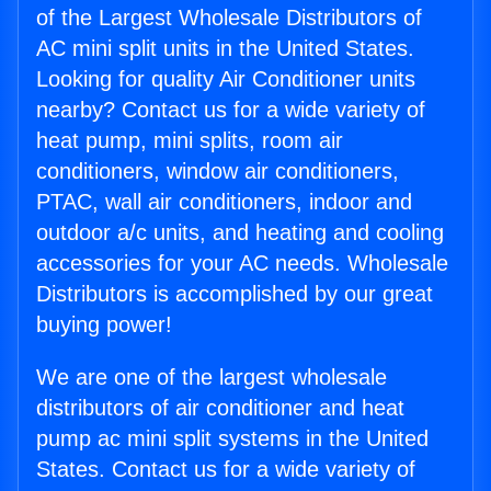
of the Largest Wholesale Distributors of
AC mini split units in the United States.
Looking for quality Air Conditioner units
nearby? Contact us for a wide variety of
heat pump, mini splits, room air
conditioners, window air conditioners,
PTAC, wall air conditioners, indoor and
outdoor a/c units, and heating and cooling
accessories for your AC needs. Wholesale
Distributors is accomplished by our great
buying power!
We are one of the largest wholesale
distributors of air conditioner and heat
pump ac mini split systems in the United
States. Contact us for a wide variety of