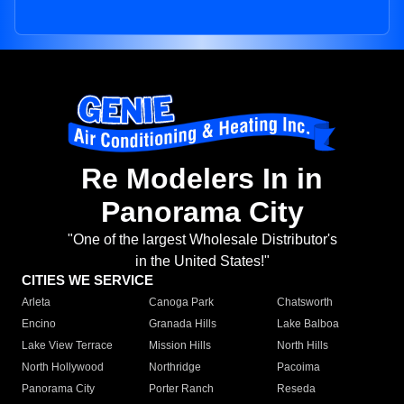
Re Modelers In in
Panorama City
"One of the largest Wholesale Distributor's
in the United States!"
CITIES WE SERVICE
Arleta
Canoga Park
Chatsworth
Encino
Granada Hills
Lake Balboa
Lake View Terrace
Mission Hills
North Hills
North Hollywood
Northridge
Pacoima
Panorama City
Porter Ranch
Reseda