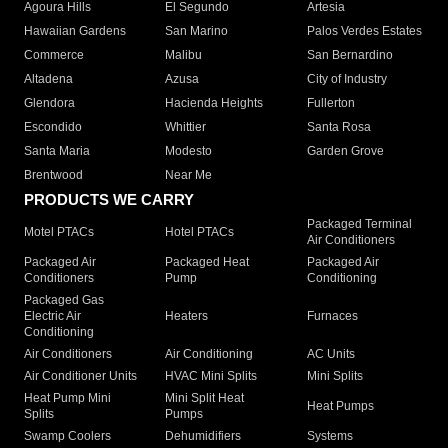
Agoura Hills
El Segundo
Artesia
Hawaiian Gardens
San Marino
Palos Verdes Estates
Commerce
Malibu
San Bernardino
Altadena
Azusa
City of Industry
Glendora
Hacienda Heights
Fullerton
Escondido
Whittier
Santa Rosa
Santa Maria
Modesto
Garden Grove
Brentwood
Near Me
PRODUCTS WE CARRY
Packaged Terminal
Motel PTACs
Hotel PTACs
Air Conditioners
Packaged Air
Packaged Heat
Packaged Air
Conditioners
Pump
Conditioning
Packaged Gas
Electric Air
Heaters
Furnaces
Conditioning
Air Conditioners
Air Conditioning
AC Units
Air Conditioner Units
HVAC Mini Splits
Mini Splits
Heat Pump Mini
Mini Split Heat
Heat Pumps
Splits
Pumps
Swamp Coolers
Dehumidifiers
Systems