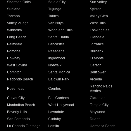
Sherman Oaks
Studio City
Sun Valley
Sunland
Tujunga
Sylmar
Tarzana
Toluca
Valley Glen
Valley Village
Van Nuys
West Hills
Winnetka
Woodland Hills
Los Angeles
Long Beach
Santa Clarita
Glendale
Palmdale
Lancaster
Torrance
Pomona
Pasadena
Burbank
Downey
Inglewood
El Monte
West Covina
Norwalk
Carson
Compton
Santa Monica
Bellflower
Redondo Beach
Baldwin Park
Arcadia
Rancho Palos
Rosemead
Cerritos
Verdes
Culver City
Bell Gardens
Claremont
Manhattan Beach
West Hollywood
Temple City
Beverly Hills
Lawndale
Maywood
San Fernando
Cudahy
Duarte
La Canada Flintridge
Lomita
Hermosa Beach