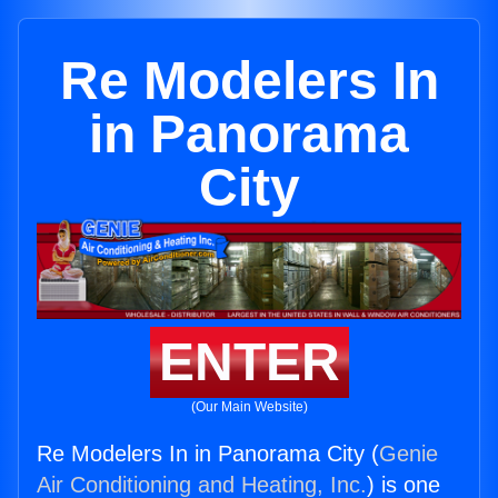
Re Modelers In
in Panorama
City
ENTER
(Our Main Website)
Re Modelers In in Panorama City (
Genie
Air Conditioning and Heating, Inc.
) is one