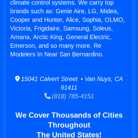
climate control systems. We carry top
brands such as: Genie Aire, LG, Midea,
Cooper and Hunter, Alice, Sophia, OLMO,
Victoria, Frigidaire, Samsung, Soleus,
Amana, Arctic King, General Electric,
Emerson, and so many more. Re
Modelers In Near San Bernardino.
15041 Calvert Street • Van Nuys, CA
91411
(818) 785-4151
We Cover Thousands of Cities
Throughout
The United States!