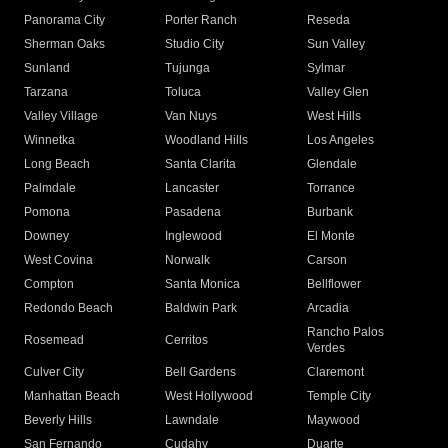
Panorama City
Porter Ranch
Reseda
Sherman Oaks
Studio City
Sun Valley
Sunland
Tujunga
Sylmar
Tarzana
Toluca
Valley Glen
Valley Village
Van Nuys
West Hills
Winnetka
Woodland Hills
Los Angeles
Long Beach
Santa Clarita
Glendale
Palmdale
Lancaster
Torrance
Pomona
Pasadena
Burbank
Downey
Inglewood
El Monte
West Covina
Norwalk
Carson
Compton
Santa Monica
Bellflower
Redondo Beach
Baldwin Park
Arcadia
Rancho Palos
Rosemead
Cerritos
Verdes
Culver City
Bell Gardens
Claremont
Manhattan Beach
West Hollywood
Temple City
Beverly Hills
Lawndale
Maywood
San Fernando
Cudahy
Duarte