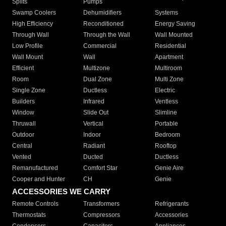
Splits
Pumps
Swamp Coolers
Dehumidifiers
Systems
High Efficiency
Reconditioned
Energy Saving
Through Wall
Through the Wall
Wall Mounted
Low Profile
Commercial
Residential
Wall Mount
Wall
Apartment
Efficient
Multizone
Multiroom
Room
Dual Zone
Multi Zone
Single Zone
Ductless
Electric
Builders
Infrared
Ventless
Window
Slide Out
Slimline
Thruwall
Vertical
Portable
Outdoor
Indoor
Bedroom
Central
Radiant
Rooftop
Vented
Ducted
Ductless
Remanufactured
Comfort Star
Genie Aire
Cooper and Hunter
CH
Genie
ACCESSORIES WE CARRY
Remote Controls
Transformers
Refrigerants
Thermostats
Compressors
Accessories