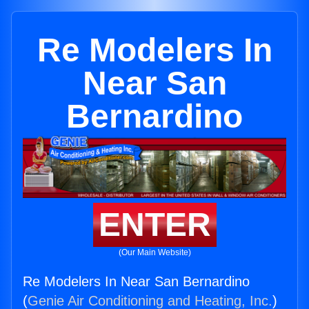
Re Modelers In
Near San
Bernardino
ENTER
(Our Main Website)
Re Modelers In Near San Bernardino
(
Genie Air Conditioning and Heating, Inc.
)