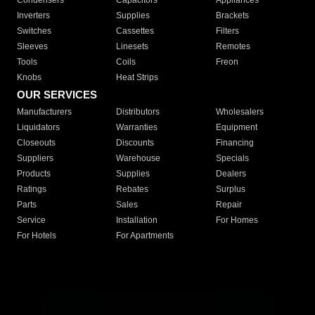
Condensers
Capacitors
Appliances
Inverters
Supplies
Brackets
Switches
Cassettes
Filters
Sleeves
Linesets
Remotes
Tools
Coils
Freon
Knobs
Heat Strips
OUR SERVICES
Manufacturers
Distributors
Wholesalers
Liquidators
Warranties
Equipment
Closeouts
Discounts
Financing
Suppliers
Warehouse
Specials
Products
Supplies
Dealers
Ratings
Rebates
Surplus
Parts
Sales
Repair
Service
Installation
For Homes
For Hotels
For Apartments