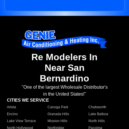
Re Modelers In
Near San
Bernardino
"One of the largest Wholesale Distributor's
in the United States!"
CITIES WE SERVICE
Arleta
Canoga Park
Chatsworth
Encino
Granada Hills
Lake Balboa
Lake View Terrace
Mission Hills
North Hills
North Hollywood
Northridge
Pacoima