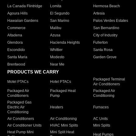
La Canada Flintridge
Lomita
Hermosa Beach
Agoura Hills
El Segundo
Artesia
Hawaiian Gardens
San Marino
Palos Verdes Estates
Commerce
Malibu
San Bernardino
Altadena
Azusa
City of Industry
Glendora
Hacienda Heights
Fullerton
Escondido
Whittier
Santa Rosa
Santa Maria
Modesto
Garden Grove
Brentwood
Near Me
PRODUCTS WE CARRY
Packaged Terminal
Motel PTACs
Hotel PTACs
Air Conditioners
Packaged Air
Packaged Heat
Packaged Air
Conditioners
Pump
Conditioning
Packaged Gas
Electric Air
Heaters
Furnaces
Conditioning
Air Conditioners
Air Conditioning
AC Units
Air Conditioner Units
HVAC Mini Splits
Mini Splits
Heat Pump Mini
Mini Split Heat
Heat Pumps