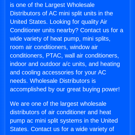
is one of the Largest Wholesale
Distributors of AC mini split units in the
United States. Looking for quality Air
Conditioner units nearby? Contact us for a
wide variety of heat pump, mini splits,
room air conditioners, window air
conditioners, PTAC, wall air conditioners,
indoor and outdoor a/c units, and heating
and cooling accessories for your AC
needs. Wholesale Distributors is
accomplished by our great buying power!
We are one of the largest wholesale
distributors of air conditioner and heat
pump ac mini split systems in the United
States. Contact us for a wide variety of