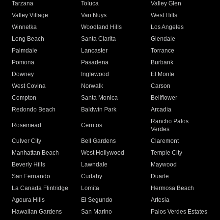
Tarzana
Toluca
Valley Glen
Valley Village
Van Nuys
West Hills
Winnetka
Woodland Hills
Los Angeles
Long Beach
Santa Clarita
Glendale
Palmdale
Lancaster
Torrance
Pomona
Pasadena
Burbank
Downey
Inglewood
El Monte
West Covina
Norwalk
Carson
Compton
Santa Monica
Bellflower
Redondo Beach
Baldwin Park
Arcadia
Rancho Palos
Rosemead
Cerritos
Verdes
Culver City
Bell Gardens
Claremont
Manhattan Beach
West Hollywood
Temple City
Beverly Hills
Lawndale
Maywood
San Fernando
Cudahy
Duarte
La Canada Flintridge
Lomita
Hermosa Beach
Agoura Hills
El Segundo
Artesia
Hawaiian Gardens
San Marino
Palos Verdes Estates