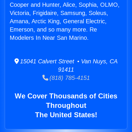
Cooper and Hunter, Alice, Sophia, OLMO,
Victoria, Frigidaire, Samsung, Soleus,
Amana, Arctic King, General Electric,
Emerson, and so many more. Re
Modelers In Near San Marino.
15041 Calvert Street • Van Nuys, CA
91411
(818) 785-4151
We Cover Thousands of Cities
Throughout
The United States!