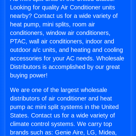
Looking for quality Air Conditioner units
nearby? Contact us for a wide variety of
heat pump, mini splits, room air
conditioners, window air conditioners,
PTAC, wall air conditioners, indoor and
outdoor a/c units, and heating and cooling
accessories for your AC needs. Wholesale
Distributors is accomplished by our great
buying power!
We are one of the largest wholesale
distributors of air conditioner and heat
pump ac mini split systems in the United
States. Contact us for a wide variety of
climate control systems. We carry top
brands such as: Genie Aire, LG, Midea,