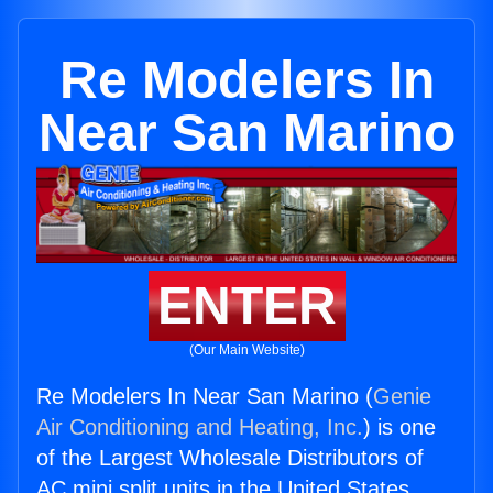
Re Modelers In
Near San Marino
ENTER
(Our Main Website)
Re Modelers In Near San Marino (
Genie
Air Conditioning and Heating, Inc.
) is one
of the Largest Wholesale Distributors of
AC mini split units in the United States.