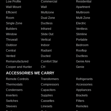
Low Profile
Commercial
Residential
Wall Mount
Wall
Apartment
Efficient
Multizone
Multiroom
Room
Dual Zone
Multi Zone
Single Zone
Ductless
Electric
Builders
Infrared
Ventless
Window
Slide Out
Slimline
Thruwall
Vertical
Portable
Outdoor
Indoor
Bedroom
Central
Radiant
Rooftop
Vented
Ducted
Ductless
Remanufactured
Comfort Star
Genie Aire
Cooper and Hunter
CH
Genie
ACCESSORIES WE CARRY
Remote Controls
Transformers
Refrigerants
Thermostats
Compressors
Accessories
Condensers
Capacitors
Appliances
Inverters
Supplies
Brackets
Switches
Cassettes
Filters
Sleeves
Linesets
Remotes