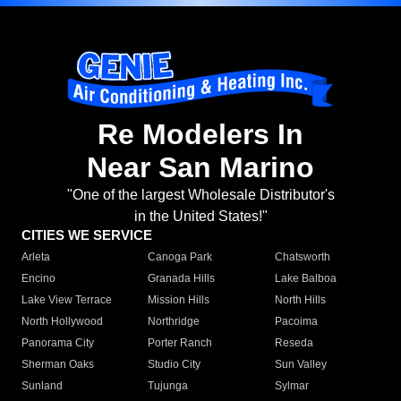
Re Modelers In
Near San Marino
"One of the largest Wholesale Distributor's
in the United States!"
CITIES WE SERVICE
Arleta
Canoga Park
Chatsworth
Encino
Granada Hills
Lake Balboa
Lake View Terrace
Mission Hills
North Hills
North Hollywood
Northridge
Pacoima
Panorama City
Porter Ranch
Reseda
Sherman Oaks
Studio City
Sun Valley
Sunland
Tujunga
Sylmar