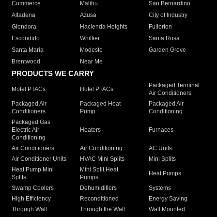
Commerce
Malibu
San Bernardino
Altadena
Azusa
City of Industry
Glendora
Hacienda Heights
Fullerton
Escondido
Whittier
Santa Rosa
Santa Maria
Modesto
Garden Grove
Brentwood
Near Me
PRODUCTS WE CARRY
Packaged Terminal
Motel PTACs
Hotel PTACs
Air Conditioners
Packaged Air
Packaged Heat
Packaged Air
Conditioners
Pump
Conditioning
Packaged Gas
Electric Air
Heaters
Furnaces
Conditioning
Air Conditioners
Air Conditioning
AC Units
Air Conditioner Units
HVAC Mini Splits
Mini Splits
Heat Pump Mini
Mini Split Heat
Heat Pumps
Splits
Pumps
Swamp Coolers
Dehumidifiers
Systems
High Efficiency
Reconditioned
Energy Saving
Through Wall
Through the Wall
Wall Mounted