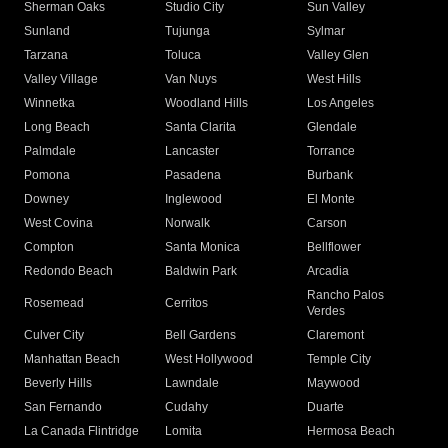
Sherman Oaks
Studio City
Sun Valley
Sunland
Tujunga
Sylmar
Tarzana
Toluca
Valley Glen
Valley Village
Van Nuys
West Hills
Winnetka
Woodland Hills
Los Angeles
Long Beach
Santa Clarita
Glendale
Palmdale
Lancaster
Torrance
Pomona
Pasadena
Burbank
Downey
Inglewood
El Monte
West Covina
Norwalk
Carson
Compton
Santa Monica
Bellflower
Redondo Beach
Baldwin Park
Arcadia
Rancho Palos
Rosemead
Cerritos
Verdes
Culver City
Bell Gardens
Claremont
Manhattan Beach
West Hollywood
Temple City
Beverly Hills
Lawndale
Maywood
San Fernando
Cudahy
Duarte
La Canada Flintridge
Lomita
Hermosa Beach