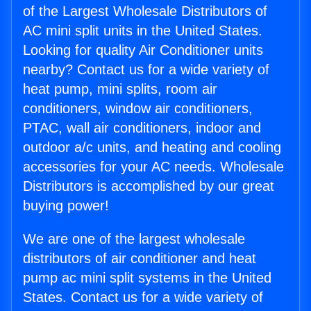
of the Largest Wholesale Distributors of
AC mini split units in the United States.
Looking for quality Air Conditioner units
nearby? Contact us for a wide variety of
heat pump, mini splits, room air
conditioners, window air conditioners,
PTAC, wall air conditioners, indoor and
outdoor a/c units, and heating and cooling
accessories for your AC needs. Wholesale
Distributors is accomplished by our great
buying power!
We are one of the largest wholesale
distributors of air conditioner and heat
pump ac mini split systems in the United
States. Contact us for a wide variety of