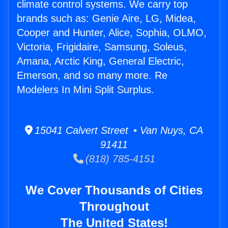
climate control systems. We carry top
brands such as: Genie Aire, LG, Midea,
Cooper and Hunter, Alice, Sophia, OLMO,
Victoria, Frigidaire, Samsung, Soleus,
Amana, Arctic King, General Electric,
Emerson, and so many more. Re
Modelers In Mini Split Surplus.
15041 Calvert Street • Van Nuys, CA
91411
(818) 785-4151
We Cover Thousands of Cities
Throughout
The United States!