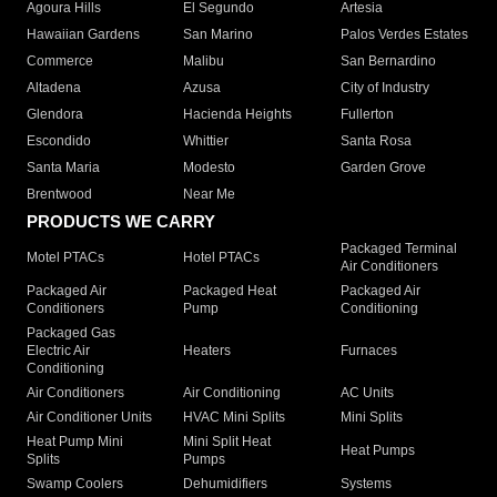
Agoura Hills
El Segundo
Artesia
Hawaiian Gardens
San Marino
Palos Verdes Estates
Commerce
Malibu
San Bernardino
Altadena
Azusa
City of Industry
Glendora
Hacienda Heights
Fullerton
Escondido
Whittier
Santa Rosa
Santa Maria
Modesto
Garden Grove
Brentwood
Near Me
PRODUCTS WE CARRY
Packaged Terminal
Motel PTACs
Hotel PTACs
Air Conditioners
Packaged Air
Packaged Heat
Packaged Air
Conditioners
Pump
Conditioning
Packaged Gas
Electric Air
Heaters
Furnaces
Conditioning
Air Conditioners
Air Conditioning
AC Units
Air Conditioner Units
HVAC Mini Splits
Mini Splits
Heat Pump Mini
Mini Split Heat
Heat Pumps
Splits
Pumps
Swamp Coolers
Dehumidifiers
Systems