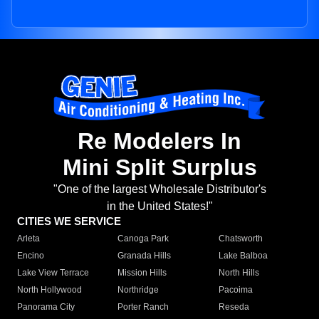
Re Modelers In
Mini Split Surplus
"One of the largest Wholesale Distributor's
in the United States!"
CITIES WE SERVICE
Arleta
Canoga Park
Chatsworth
Encino
Granada Hills
Lake Balboa
Lake View Terrace
Mission Hills
North Hills
North Hollywood
Northridge
Pacoima
Panorama City
Porter Ranch
Reseda