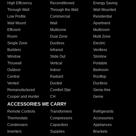
High Efficiency
Reconditioned
Energy Saving
Through Wall
Through the Wall
Wall Mounted
Low Profile
Commercial
Residential
Wall Mount
Wall
Apartment
Efficient
Multizone
Multiroom
Room
Dual Zone
Multi Zone
Single Zone
Ductless
Electric
Builders
Infrared
Ventless
Window
Slide Out
Slimline
Thruwall
Vertical
Portable
Outdoor
Indoor
Bedroom
Central
Radiant
Rooftop
Vented
Ducted
Ductless
Remanufactured
Comfort Star
Genie Aire
Cooper and Hunter
CH
Genie
ACCESSORIES WE CARRY
Remote Controls
Transformers
Refrigerants
Thermostats
Compressors
Accessories
Condensers
Capacitors
Appliances
Inverters
Supplies
Brackets