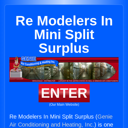
Re Modelers In
Mini Split
Surplus
ENTER
(Our Main Website)
Re Modelers In Mini Split Surplus (
Genie
Air Conditioning and Heating, Inc.
) is one