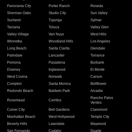
Panorama City
Porter Ranch
Reseda
Sherman Oaks
Studio City
Sun Valley
Sunland
Tujunga
Sylmar
Tarzana
Toluca
Valley Glen
Valley Village
Van Nuys
West Hills
Winnetka
Woodland Hills
Los Angeles
Long Beach
Santa Clarita
Glendale
Palmdale
Lancaster
Torrance
Pomona
Pasadena
Burbank
Downey
Inglewood
El Monte
West Covina
Norwalk
Carson
Compton
Santa Monica
Bellflower
Redondo Beach
Baldwin Park
Arcadia
Rancho Palos
Rosemead
Cerritos
Verdes
Culver City
Bell Gardens
Claremont
Manhattan Beach
West Hollywood
Temple City
Beverly Hills
Lawndale
Maywood
San Fernando
Cudahy
Duarte