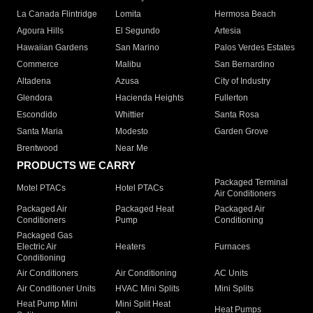
La Canada Flintridge
Lomita
Hermosa Beach
Agoura Hills
El Segundo
Artesia
Hawaiian Gardens
San Marino
Palos Verdes Estates
Commerce
Malibu
San Bernardino
Altadena
Azusa
City of Industry
Glendora
Hacienda Heights
Fullerton
Escondido
Whittier
Santa Rosa
Santa Maria
Modesto
Garden Grove
Brentwood
Near Me
PRODUCTS WE CARRY
Packaged Terminal
Motel PTACs
Hotel PTACs
Air Conditioners
Packaged Air
Packaged Heat
Packaged Air
Conditioners
Pump
Conditioning
Packaged Gas
Electric Air
Heaters
Furnaces
Conditioning
Air Conditioners
Air Conditioning
AC Units
Air Conditioner Units
HVAC Mini Splits
Mini Splits
Heat Pump Mini
Mini Split Heat
Heat Pumps