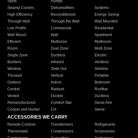
Splits
Pumps
Swamp Coolers
Dehumidifiers
Systems
High Efficiency
Reconditioned
Energy Saving
Through Wall
Through the Wall
Wall Mounted
Low Profile
Commercial
Residential
Wall Mount
Wall
Apartment
Efficient
Multizone
Multiroom
Room
Dual Zone
Multi Zone
Single Zone
Ductless
Electric
Builders
Infrared
Ventless
Window
Slide Out
Slimline
Thruwall
Vertical
Portable
Outdoor
Indoor
Bedroom
Central
Radiant
Rooftop
Vented
Ducted
Ductless
Remanufactured
Comfort Star
Genie Aire
Cooper and Hunter
CH
Genie
ACCESSORIES WE CARRY
Remote Controls
Transformers
Refrigerants
Thermostats
Compressors
Accessories