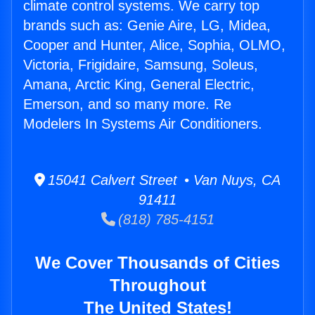
climate control systems. We carry top
brands such as: Genie Aire, LG, Midea,
Cooper and Hunter, Alice, Sophia, OLMO,
Victoria, Frigidaire, Samsung, Soleus,
Amana, Arctic King, General Electric,
Emerson, and so many more. Re
Modelers In Systems Air Conditioners.
15041 Calvert Street • Van Nuys, CA
91411
(818) 785-4151
We Cover Thousands of Cities
Throughout
The United States!