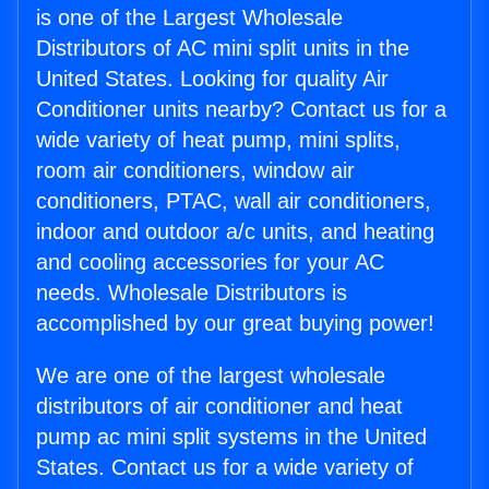
is one of the Largest Wholesale
Distributors of AC mini split units in the
United States. Looking for quality Air
Conditioner units nearby? Contact us for a
wide variety of heat pump, mini splits,
room air conditioners, window air
conditioners, PTAC, wall air conditioners,
indoor and outdoor a/c units, and heating
and cooling accessories for your AC
needs. Wholesale Distributors is
accomplished by our great buying power!
We are one of the largest wholesale
distributors of air conditioner and heat
pump ac mini split systems in the United
States. Contact us for a wide variety of