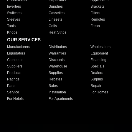
Condensers
Capacitors
Appliances
Inverters
Supplies
Brackets
Switches
Cassettes
Filters
Sleeves
Linesets
Remotes
Tools
Coils
Freon
Knobs
Heat Strips
OUR SERVICES
Manufacturers
Distributors
Wholesalers
Liquidators
Warranties
Equipment
Closeouts
Discounts
Financing
Suppliers
Warehouse
Specials
Products
Supplies
Dealers
Ratings
Rebates
Surplus
Parts
Sales
Repair
Service
Installation
For Homes
For Hotels
For Apartments