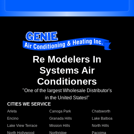
Re Modelers In
Systems Air
Conditioners
"One of the largest Wholesale Distributor's
in the United States!"
CITIES WE SERVICE
Arleta
Canoga Park
Chatsworth
Encino
Granada Hills
Lake Balboa
Lake View Terrace
Mission Hills
North Hills
North Hollywood
Northridge
Pacoima