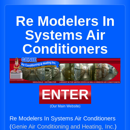
Re Modelers In
Systems Air
Conditioners
ENTER
(Our Main Website)
Re Modelers In Systems Air Conditioners
(
Genie Air Conditioning and Heating, Inc.
)