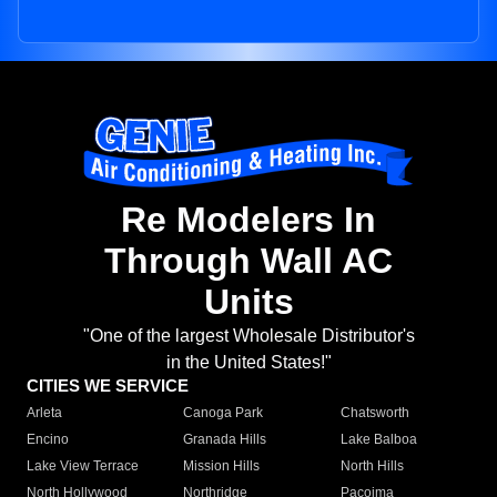
Re Modelers In
Through Wall AC
Units
"One of the largest Wholesale Distributor's
in the United States!"
CITIES WE SERVICE
Arleta
Canoga Park
Chatsworth
Encino
Granada Hills
Lake Balboa
Lake View Terrace
Mission Hills
North Hills
North Hollywood
Northridge
Pacoima