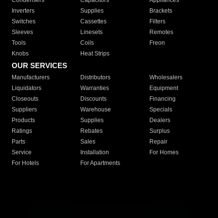
Condensers
Capacitors
Appliances
Inverters
Supplies
Brackets
Switches
Cassettes
Filters
Sleeves
Linesets
Remotes
Tools
Coils
Freon
Knobs
Heat Strips
OUR SERVICES
Manufacturers
Distributors
Wholesalers
Liquidators
Warranties
Equipment
Closeouts
Discounts
Financing
Suppliers
Warehouse
Specials
Products
Supplies
Dealers
Ratings
Rebates
Surplus
Parts
Sales
Repair
Service
Installation
For Homes
For Hotels
For Apartments