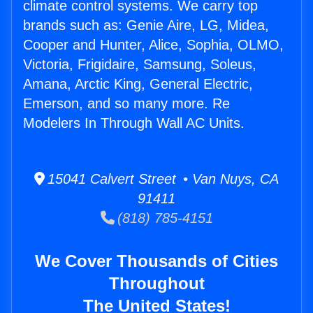
climate control systems. We carry top
brands such as: Genie Aire, LG, Midea,
Cooper and Hunter, Alice, Sophia, OLMO,
Victoria, Frigidaire, Samsung, Soleus,
Amana, Arctic King, General Electric,
Emerson, and so many more. Re
Modelers In Through Wall AC Units.
15041 Calvert Street • Van Nuys, CA
91411
(818) 785-4151
We Cover Thousands of Cities
Throughout
The United States!