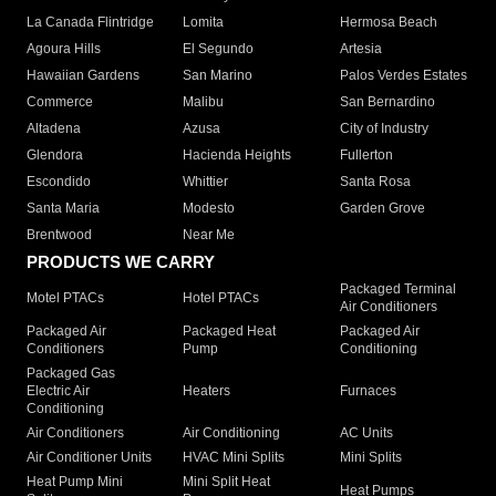
La Canada Flintridge
Lomita
Hermosa Beach
Agoura Hills
El Segundo
Artesia
Hawaiian Gardens
San Marino
Palos Verdes Estates
Commerce
Malibu
San Bernardino
Altadena
Azusa
City of Industry
Glendora
Hacienda Heights
Fullerton
Escondido
Whittier
Santa Rosa
Santa Maria
Modesto
Garden Grove
Brentwood
Near Me
PRODUCTS WE CARRY
Packaged Terminal
Motel PTACs
Hotel PTACs
Air Conditioners
Packaged Air
Packaged Heat
Packaged Air
Conditioners
Pump
Conditioning
Packaged Gas
Electric Air
Heaters
Furnaces
Conditioning
Air Conditioners
Air Conditioning
AC Units
Air Conditioner Units
HVAC Mini Splits
Mini Splits
Heat Pump Mini
Mini Split Heat
Heat Pumps