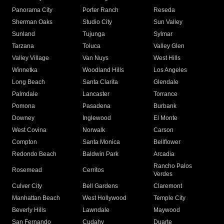
Panorama City
Porter Ranch
Reseda
Sherman Oaks
Studio City
Sun Valley
Sunland
Tujunga
Sylmar
Tarzana
Toluca
Valley Glen
Valley Village
Van Nuys
West Hills
Winnetka
Woodland Hills
Los Angeles
Long Beach
Santa Clarita
Glendale
Palmdale
Lancaster
Torrance
Pomona
Pasadena
Burbank
Downey
Inglewood
El Monte
West Covina
Norwalk
Carson
Compton
Santa Monica
Bellflower
Redondo Beach
Baldwin Park
Arcadia
Rancho Palos
Rosemead
Cerritos
Verdes
Culver City
Bell Gardens
Claremont
Manhattan Beach
West Hollywood
Temple City
Beverly Hills
Lawndale
Maywood
San Fernando
Cudahy
Duarte