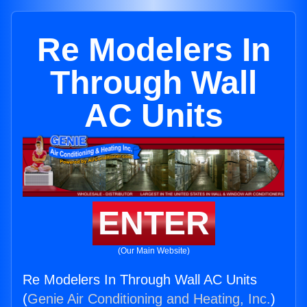
Re Modelers In
Through Wall
AC Units
ENTER
(Our Main Website)
Re Modelers In Through Wall AC Units
(
Genie Air Conditioning and Heating, Inc.
)