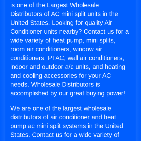
is one of the Largest Wholesale
Distributors of AC mini split units in the
United States. Looking for quality Air
Conditioner units nearby? Contact us for a
wide variety of heat pump, mini splits,
room air conditioners, window air
conditioners, PTAC, wall air conditioners,
indoor and outdoor a/c units, and heating
and cooling accessories for your AC
needs. Wholesale Distributors is
accomplished by our great buying power!
We are one of the largest wholesale
distributors of air conditioner and heat
pump ac mini split systems in the United
States. Contact us for a wide variety of