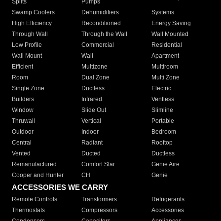
Splits
Pumps
Swamp Coolers
Dehumidifiers
Systems
High Efficiency
Reconditioned
Energy Saving
Through Wall
Through the Wall
Wall Mounted
Low Profile
Commercial
Residential
Wall Mount
Wall
Apartment
Efficient
Multizone
Multiroom
Room
Dual Zone
Multi Zone
Single Zone
Ductless
Electric
Builders
Infrared
Ventless
Window
Slide Out
Slimline
Thruwall
Vertical
Portable
Outdoor
Indoor
Bedroom
Central
Radiant
Rooftop
Vented
Ducted
Ductless
Remanufactured
Comfort Star
Genie Aire
Cooper and Hunter
CH
Genie
ACCESSORIES WE CARRY
Remote Controls
Transformers
Refrigerants
Thermostats
Compressors
Accessories