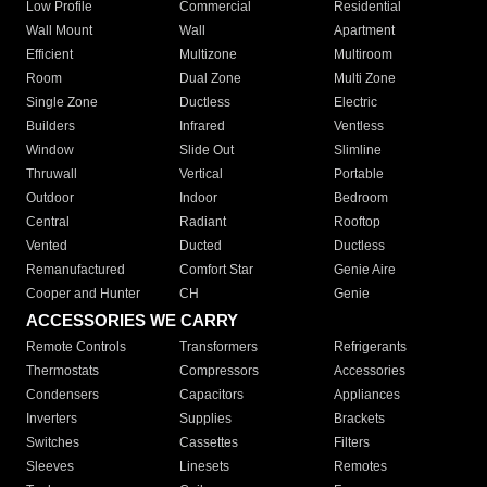
Low Profile
Commercial
Residential
Wall Mount
Wall
Apartment
Efficient
Multizone
Multiroom
Room
Dual Zone
Multi Zone
Single Zone
Ductless
Electric
Builders
Infrared
Ventless
Window
Slide Out
Slimline
Thruwall
Vertical
Portable
Outdoor
Indoor
Bedroom
Central
Radiant
Rooftop
Vented
Ducted
Ductless
Remanufactured
Comfort Star
Genie Aire
Cooper and Hunter
CH
Genie
ACCESSORIES WE CARRY
Remote Controls
Transformers
Refrigerants
Thermostats
Compressors
Accessories
Condensers
Capacitors
Appliances
Inverters
Supplies
Brackets
Switches
Cassettes
Filters
Sleeves
Linesets
Remotes