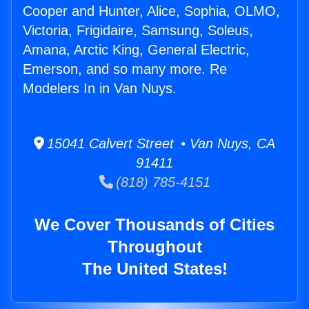
Cooper and Hunter, Alice, Sophia, OLMO,
Victoria, Frigidaire, Samsung, Soleus,
Amana, Arctic King, General Electric,
Emerson, and so many more. Re
Modelers In in Van Nuys.
15041 Calvert Street • Van Nuys, CA
91411
(818) 785-4151
We Cover Thousands of Cities
Throughout
The United States!