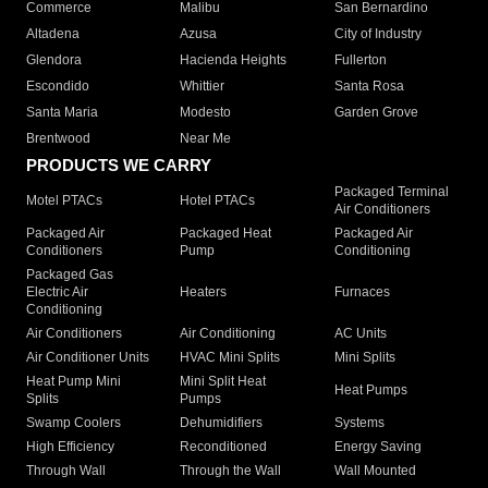
Commerce
Malibu
San Bernardino
Altadena
Azusa
City of Industry
Glendora
Hacienda Heights
Fullerton
Escondido
Whittier
Santa Rosa
Santa Maria
Modesto
Garden Grove
Brentwood
Near Me
PRODUCTS WE CARRY
Packaged Terminal
Motel PTACs
Hotel PTACs
Air Conditioners
Packaged Air
Packaged Heat
Packaged Air
Conditioners
Pump
Conditioning
Packaged Gas
Electric Air
Heaters
Furnaces
Conditioning
Air Conditioners
Air Conditioning
AC Units
Air Conditioner Units
HVAC Mini Splits
Mini Splits
Heat Pump Mini
Mini Split Heat
Heat Pumps
Splits
Pumps
Swamp Coolers
Dehumidifiers
Systems
High Efficiency
Reconditioned
Energy Saving
Through Wall
Through the Wall
Wall Mounted