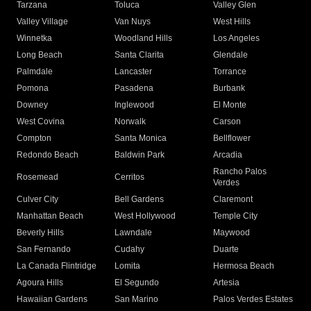
Tarzana
Toluca
Valley Glen
Valley Village
Van Nuys
West Hills
Winnetka
Woodland Hills
Los Angeles
Long Beach
Santa Clarita
Glendale
Palmdale
Lancaster
Torrance
Pomona
Pasadena
Burbank
Downey
Inglewood
El Monte
West Covina
Norwalk
Carson
Compton
Santa Monica
Bellflower
Redondo Beach
Baldwin Park
Arcadia
Rancho Palos
Rosemead
Cerritos
Verdes
Culver City
Bell Gardens
Claremont
Manhattan Beach
West Hollywood
Temple City
Beverly Hills
Lawndale
Maywood
San Fernando
Cudahy
Duarte
La Canada Flintridge
Lomita
Hermosa Beach
Agoura Hills
El Segundo
Artesia
Hawaiian Gardens
San Marino
Palos Verdes Estates