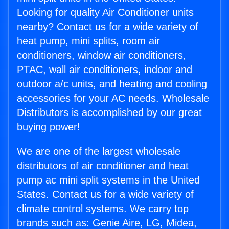
Looking for quality Air Conditioner units
nearby? Contact us for a wide variety of
heat pump, mini splits, room air
conditioners, window air conditioners,
PTAC, wall air conditioners, indoor and
outdoor a/c units, and heating and cooling
accessories for your AC needs. Wholesale
Distributors is accomplished by our great
buying power!
We are one of the largest wholesale
distributors of air conditioner and heat
pump ac mini split systems in the United
States. Contact us for a wide variety of
climate control systems. We carry top
brands such as: Genie Aire, LG, Midea,