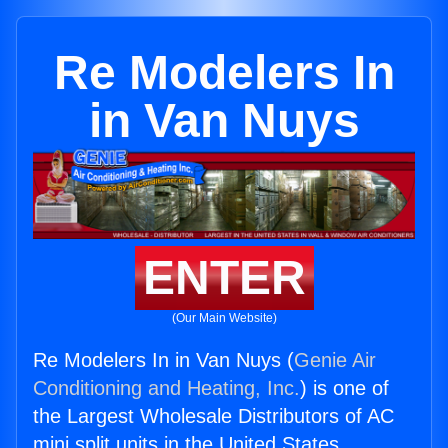
Re Modelers In
in Van Nuys
ENTER
(Our Main Website)
Re Modelers In in Van Nuys (
Genie Air
Conditioning and Heating, Inc.
) is one of
the Largest Wholesale Distributors of AC
mini split units in the United States.