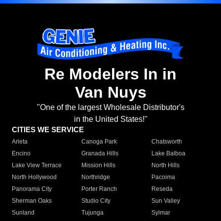
Re Modelers In in
Van Nuys
"One of the largest Wholesale Distributor's
in the United States!"
CITIES WE SERVICE
Arleta
Canoga Park
Chatsworth
Encino
Granada Hills
Lake Balboa
Lake View Terrace
Mission Hills
North Hills
North Hollywood
Northridge
Pacoima
Panorama City
Porter Ranch
Reseda
Sherman Oaks
Studio City
Sun Valley
Sunland
Tujunga
Sylmar