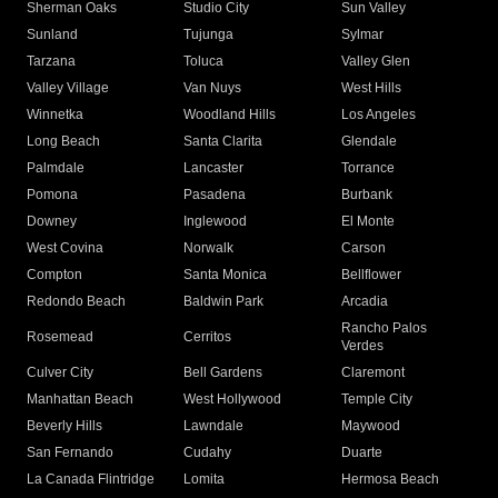
Sherman Oaks
Studio City
Sun Valley
Sunland
Tujunga
Sylmar
Tarzana
Toluca
Valley Glen
Valley Village
Van Nuys
West Hills
Winnetka
Woodland Hills
Los Angeles
Long Beach
Santa Clarita
Glendale
Palmdale
Lancaster
Torrance
Pomona
Pasadena
Burbank
Downey
Inglewood
El Monte
West Covina
Norwalk
Carson
Compton
Santa Monica
Bellflower
Redondo Beach
Baldwin Park
Arcadia
Rancho Palos
Rosemead
Cerritos
Verdes
Culver City
Bell Gardens
Claremont
Manhattan Beach
West Hollywood
Temple City
Beverly Hills
Lawndale
Maywood
San Fernando
Cudahy
Duarte
La Canada Flintridge
Lomita
Hermosa Beach