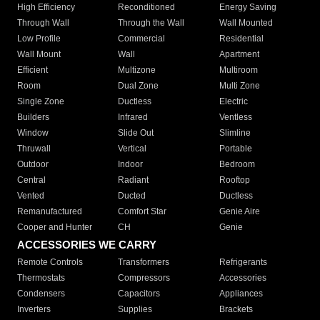
High Efficiency
Reconditioned
Energy Saving
Through Wall
Through the Wall
Wall Mounted
Low Profile
Commercial
Residential
Wall Mount
Wall
Apartment
Efficient
Multizone
Multiroom
Room
Dual Zone
Multi Zone
Single Zone
Ductless
Electric
Builders
Infrared
Ventless
Window
Slide Out
Slimline
Thruwall
Vertical
Portable
Outdoor
Indoor
Bedroom
Central
Radiant
Rooftop
Vented
Ducted
Ductless
Remanufactured
Comfort Star
Genie Aire
Cooper and Hunter
CH
Genie
ACCESSORIES WE CARRY
Remote Controls
Transformers
Refrigerants
Thermostats
Compressors
Accessories
Condensers
Capacitors
Appliances
Inverters
Supplies
Brackets