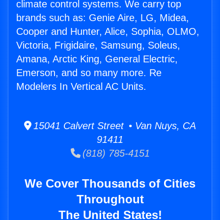
climate control systems. We carry top
brands such as: Genie Aire, LG, Midea,
Cooper and Hunter, Alice, Sophia, OLMO,
Victoria, Frigidaire, Samsung, Soleus,
Amana, Arctic King, General Electric,
Emerson, and so many more. Re
Modelers In Vertical AC Units.
15041 Calvert Street • Van Nuys, CA
91411
(818) 785-4151
We Cover Thousands of Cities
Throughout
The United States!