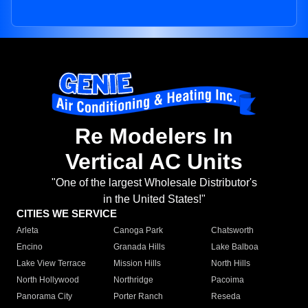
Re Modelers In
Vertical AC Units
"One of the largest Wholesale Distributor's
in the United States!"
CITIES WE SERVICE
Arleta
Canoga Park
Chatsworth
Encino
Granada Hills
Lake Balboa
Lake View Terrace
Mission Hills
North Hills
North Hollywood
Northridge
Pacoima
Panorama City
Porter Ranch
Reseda