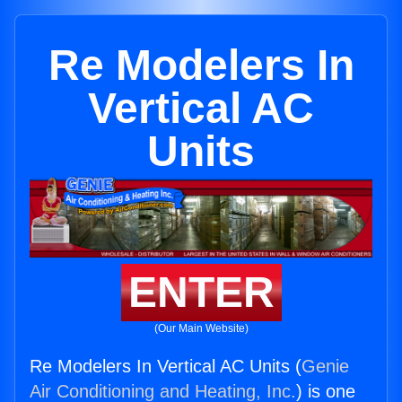
Re Modelers In
Vertical AC
Units
ENTER
(Our Main Website)
Re Modelers In Vertical AC Units (
Genie
Air Conditioning and Heating, Inc.
) is one