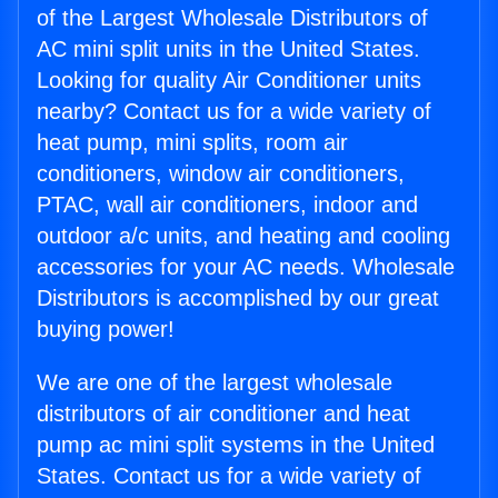
of the Largest Wholesale Distributors of
AC mini split units in the United States.
Looking for quality Air Conditioner units
nearby? Contact us for a wide variety of
heat pump, mini splits, room air
conditioners, window air conditioners,
PTAC, wall air conditioners, indoor and
outdoor a/c units, and heating and cooling
accessories for your AC needs. Wholesale
Distributors is accomplished by our great
buying power!
We are one of the largest wholesale
distributors of air conditioner and heat
pump ac mini split systems in the United
States. Contact us for a wide variety of