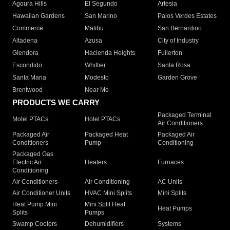
Agoura Hills
El Segundo
Artesia
Hawaiian Gardens
San Marino
Palos Verdes Estates
Commerce
Malibu
San Bernardino
Altadena
Azusa
City of Industry
Glendora
Hacienda Heights
Fullerton
Escondido
Whittier
Santa Rosa
Santa Maria
Modesto
Garden Grove
Brentwood
Near Me
PRODUCTS WE CARRY
Packaged Terminal
Motel PTACs
Hotel PTACs
Air Conditioners
Packaged Air
Packaged Heat
Packaged Air
Conditioners
Pump
Conditioning
Packaged Gas
Electric Air
Heaters
Furnaces
Conditioning
Air Conditioners
Air Conditioning
AC Units
Air Conditioner Units
HVAC Mini Splits
Mini Splits
Heat Pump Mini
Mini Split Heat
Heat Pumps
Splits
Pumps
Swamp Coolers
Dehumidifiers
Systems