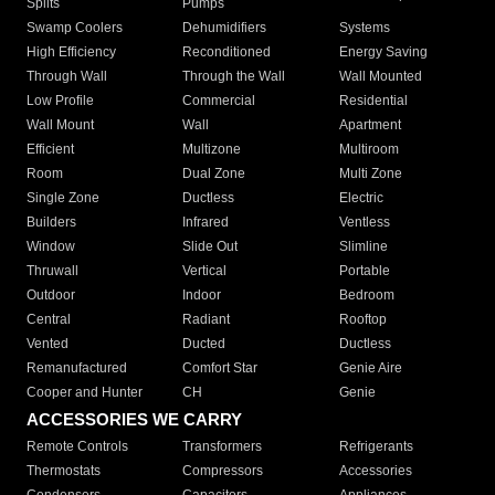
Splits
Pumps
Swamp Coolers
Dehumidifiers
Systems
High Efficiency
Reconditioned
Energy Saving
Through Wall
Through the Wall
Wall Mounted
Low Profile
Commercial
Residential
Wall Mount
Wall
Apartment
Efficient
Multizone
Multiroom
Room
Dual Zone
Multi Zone
Single Zone
Ductless
Electric
Builders
Infrared
Ventless
Window
Slide Out
Slimline
Thruwall
Vertical
Portable
Outdoor
Indoor
Bedroom
Central
Radiant
Rooftop
Vented
Ducted
Ductless
Remanufactured
Comfort Star
Genie Aire
Cooper and Hunter
CH
Genie
ACCESSORIES WE CARRY
Remote Controls
Transformers
Refrigerants
Thermostats
Compressors
Accessories