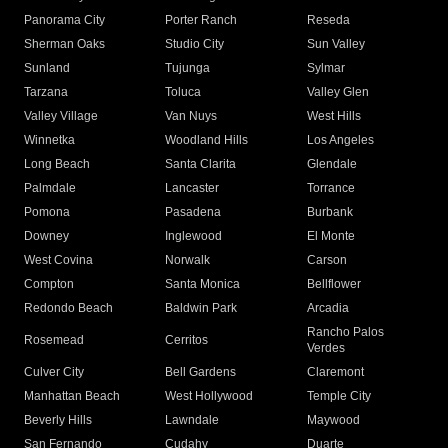
Panorama City
Porter Ranch
Reseda
Sherman Oaks
Studio City
Sun Valley
Sunland
Tujunga
Sylmar
Tarzana
Toluca
Valley Glen
Valley Village
Van Nuys
West Hills
Winnetka
Woodland Hills
Los Angeles
Long Beach
Santa Clarita
Glendale
Palmdale
Lancaster
Torrance
Pomona
Pasadena
Burbank
Downey
Inglewood
El Monte
West Covina
Norwalk
Carson
Compton
Santa Monica
Bellflower
Redondo Beach
Baldwin Park
Arcadia
Rancho Palos
Rosemead
Cerritos
Verdes
Culver City
Bell Gardens
Claremont
Manhattan Beach
West Hollywood
Temple City
Beverly Hills
Lawndale
Maywood
San Fernando
Cudahy
Duarte