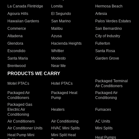
La Canada Flintridge
Lomita
Hermosa Beach
Agoura Hills
El Segundo
Artesia
Hawaiian Gardens
San Marino
Palos Verdes Estates
Commerce
Malibu
San Bernardino
Altadena
Azusa
City of Industry
Glendora
Hacienda Heights
Fullerton
Escondido
Whittier
Santa Rosa
Santa Maria
Modesto
Garden Grove
Brentwood
Near Me
PRODUCTS WE CARRY
Packaged Terminal
Motel PTACs
Hotel PTACs
Air Conditioners
Packaged Air
Packaged Heat
Packaged Air
Conditioners
Pump
Conditioning
Packaged Gas
Electric Air
Heaters
Furnaces
Conditioning
Air Conditioners
Air Conditioning
AC Units
Air Conditioner Units
HVAC Mini Splits
Mini Splits
Heat Pump Mini
Mini Split Heat
Heat Pumps