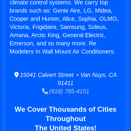
climate control systems. We carry top
brands such as: Genie Aire, LG, Midea,
Cooper and Hunter, Alice, Sophia, OLMO,
Victoria, Frigidaire, Samsung, Soleus,
Amana, Arctic King, General Electric,
Emerson, and so many more. Re
Modelers In Wall Mount Air Conditioners.
15041 Calvert Street • Van Nuys, CA
91411
(818) 785-4151
We Cover Thousands of Cities
Throughout
The United States!