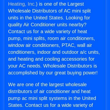
Heating, Inc.
) is one of the Largest
Wholesale Distributors of AC mini split
units in the United States. Looking for
quality Air Conditioner units nearby?
Contact us for a wide variety of heat
pump, mini splits, room air conditioners,
window air conditioners, PTAC, wall air
conditioners, indoor and outdoor a/c units,
and heating and cooling accessories for
your AC needs. Wholesale Distributors is
accomplished by our great buying power!
We are one of the largest wholesale
distributors of air conditioner and heat
pump ac mini split systems in the United
States. Contact us for a wide variety of