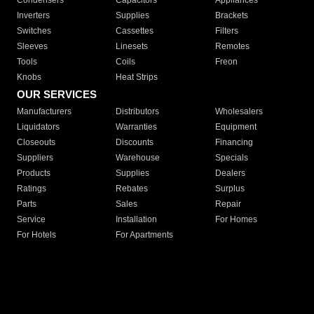
Condensers
Capacitors
Appliances
Inverters
Supplies
Brackets
Switches
Cassettes
Filters
Sleeves
Linesets
Remotes
Tools
Coils
Freon
Knobs
Heat Strips
OUR SERVICES
Manufacturers
Distributors
Wholesalers
Liquidators
Warranties
Equipment
Closeouts
Discounts
Financing
Suppliers
Warehouse
Specials
Products
Supplies
Dealers
Ratings
Rebates
Surplus
Parts
Sales
Repair
Service
Installation
For Homes
For Hotels
For Apartments