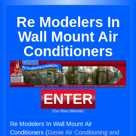
Re Modelers In
Wall Mount Air
Conditioners
ENTER
(Our Main Website)
Re Modelers In Wall Mount Air
Conditioners (
Genie Air Conditioning and