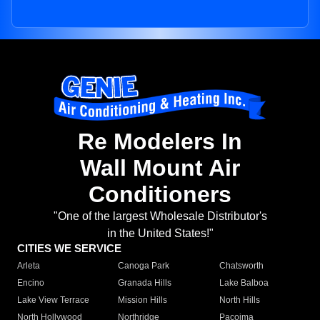
Re Modelers In
Wall Mount Air
Conditioners
"One of the largest Wholesale Distributor's
in the United States!"
CITIES WE SERVICE
Arleta
Canoga Park
Chatsworth
Encino
Granada Hills
Lake Balboa
Lake View Terrace
Mission Hills
North Hills
North Hollywood
Northridge
Pacoima