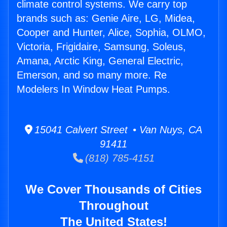
climate control systems. We carry top
brands such as: Genie Aire, LG, Midea,
Cooper and Hunter, Alice, Sophia, OLMO,
Victoria, Frigidaire, Samsung, Soleus,
Amana, Arctic King, General Electric,
Emerson, and so many more. Re
Modelers In Window Heat Pumps.
15041 Calvert Street • Van Nuys, CA
91411
(818) 785-4151
We Cover Thousands of Cities
Throughout
The United States!