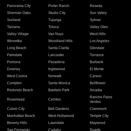
Panorama City
Porter Ranch
Reseda
Sherman Oaks
Studio City
Sun Valley
Sunland
Tujunga
Sylmar
Tarzana
Toluca
Valley Glen
Valley Village
Van Nuys
West Hills
Winnetka
Woodland Hills
Los Angeles
Long Beach
Santa Clarita
Glendale
Palmdale
Lancaster
Torrance
Pomona
Pasadena
Burbank
Downey
Inglewood
El Monte
West Covina
Norwalk
Carson
Compton
Santa Monica
Bellflower
Redondo Beach
Baldwin Park
Arcadia
Rancho Palos
Rosemead
Cerritos
Verdes
Culver City
Bell Gardens
Claremont
Manhattan Beach
West Hollywood
Temple City
Beverly Hills
Lawndale
Maywood
San Fernando
Cudahy
Duarte