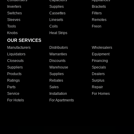
Condensers
Capacitors
Appliances
Inverters
Supplies
Brackets
Switches
Cassettes
Filters
Sleeves
Linesets
Remotes
Tools
Coils
Freon
Knobs
Heat Strips
OUR SERVICES
Manufacturers
Distributors
Wholesalers
Liquidators
Warranties
Equipment
Closeouts
Discounts
Financing
Suppliers
Warehouse
Specials
Products
Supplies
Dealers
Ratings
Rebates
Surplus
Parts
Sales
Repair
Service
Installation
For Homes
For Hotels
For Apartments