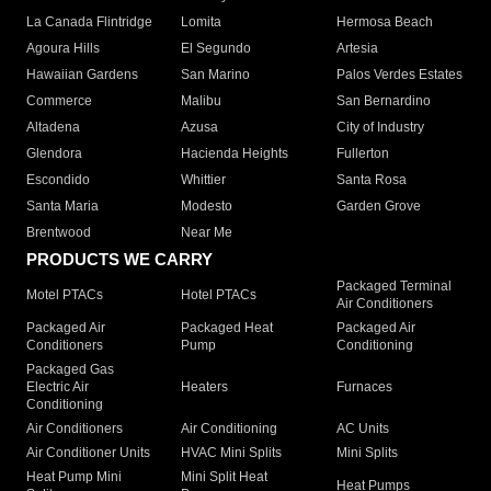
La Canada Flintridge
Lomita
Hermosa Beach
Agoura Hills
El Segundo
Artesia
Hawaiian Gardens
San Marino
Palos Verdes Estates
Commerce
Malibu
San Bernardino
Altadena
Azusa
City of Industry
Glendora
Hacienda Heights
Fullerton
Escondido
Whittier
Santa Rosa
Santa Maria
Modesto
Garden Grove
Brentwood
Near Me
PRODUCTS WE CARRY
Packaged Terminal
Motel PTACs
Hotel PTACs
Air Conditioners
Packaged Air
Packaged Heat
Packaged Air
Conditioners
Pump
Conditioning
Packaged Gas
Electric Air
Heaters
Furnaces
Conditioning
Air Conditioners
Air Conditioning
AC Units
Air Conditioner Units
HVAC Mini Splits
Mini Splits
Heat Pump Mini
Mini Split Heat
Heat Pumps