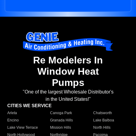
Re Modelers In
Window Heat
Pumps
"One of the largest Wholesale Distributor's
in the United States!"
CITIES WE SERVICE
Arleta
Canoga Park
Chatsworth
Encino
Granada Hills
Lake Balboa
Lake View Terrace
Mission Hills
North Hills
North Hollywood
Northridge
Pacoima