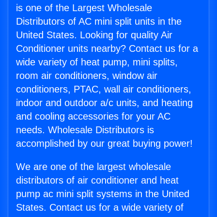
is one of the Largest Wholesale
Distributors of AC mini split units in the
United States. Looking for quality Air
Conditioner units nearby? Contact us for a
wide variety of heat pump, mini splits,
room air conditioners, window air
conditioners, PTAC, wall air conditioners,
indoor and outdoor a/c units, and heating
and cooling accessories for your AC
needs. Wholesale Distributors is
accomplished by our great buying power!
We are one of the largest wholesale
distributors of air conditioner and heat
pump ac mini split systems in the United
States. Contact us for a wide variety of