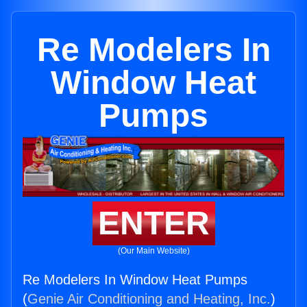
Re Modelers In
Window Heat
Pumps
ENTER
(Our Main Website)
Re Modelers In Window Heat Pumps
(
Genie Air Conditioning and Heating, Inc.
)