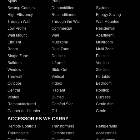
Splits
Pumps
Swamp Coolers
Dehumidifiers
Systems
High Efficiency
Reconditioned
Energy Saving
Through Wall
Through the Wall
Wall Mounted
Low Profile
Commercial
Residential
Wall Mount
Wall
Apartment
Efficient
Multizone
Multiroom
Room
Dual Zone
Multi Zone
Single Zone
Ductless
Electric
Builders
Infrared
Ventless
Window
Slide Out
Slimline
Thruwall
Vertical
Portable
Outdoor
Indoor
Bedroom
Central
Radiant
Rooftop
Vented
Ducted
Ductless
Remanufactured
Comfort Star
Genie Aire
Cooper and Hunter
CH
Genie
ACCESSORIES WE CARRY
Remote Controls
Transformers
Refrigerants
Thermostats
Compressors
Accessories